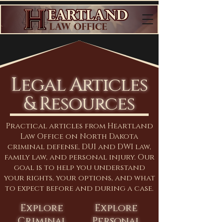
Legal Articles
& Resources
Practical articles from Heartland
Law Office on North Dakota
criminal defense, DUI and DWI law,
family law, and personal injury. Our
goal is to help you understand
your rights, your options, and what
to expect before and during a case.
Explore
Explore
Criminal
Personal