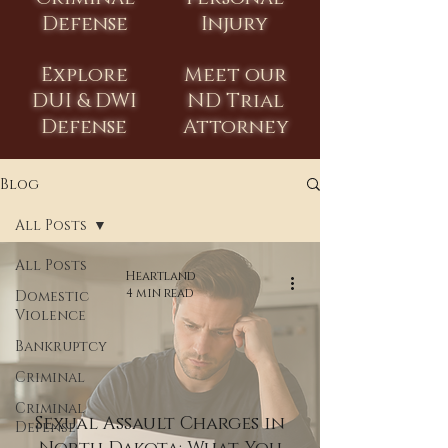
Defense
Injury
Explore
Meet our
DUI & DWI
ND Trial
Defense
Attorney
Blog
All Posts
All Posts
Heartland
4 min read
Domestic
Violence
Bankruptcy
Criminal
Criminal
Sexual Assault Charges in
Defense