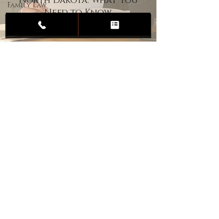
North Dakota: What You
Family Law
Need to Know
Child
Custody
Divorce
Estate
Planning
DUI
Assault
Heartland Law Office
(701) 587-8423
admin@701justice.com
Privacy Policy
Terms of Service
Website Design by Vizable Marketing