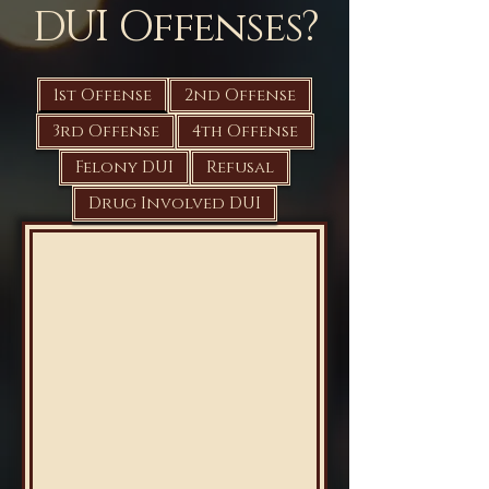
DUI Offenses?
1st Offense
2nd Offense
3rd Offense
4th Offense
Felony DUI
Refusal
Drug Involved DUI