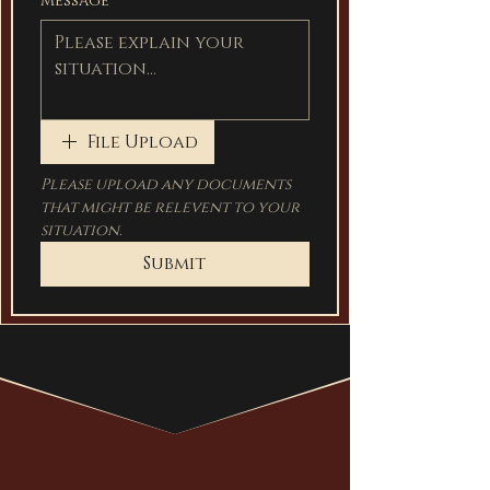
Message
File Upload
Please upload any documents 
that might be relevent to your 
situation.
Submit
hire heartland