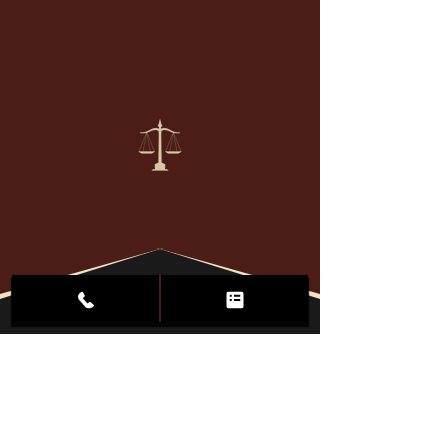
We defend
AGRESSIVELY
"Winning isn't everything.
It's the Only thing."
Serving Clients
Throughout
North Dakota