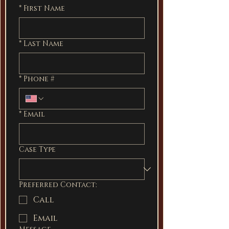
*
First Name
*
Last Name
*
Phone #
*
Email
Case Type
Preferred Contact:
Call
Email