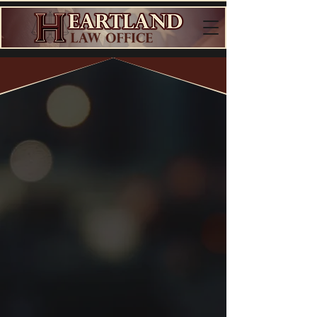
Top-Rated
DUI
Defense
Lawyer
in North Dakota