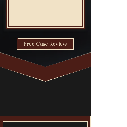
Free Case Review
free
consultation