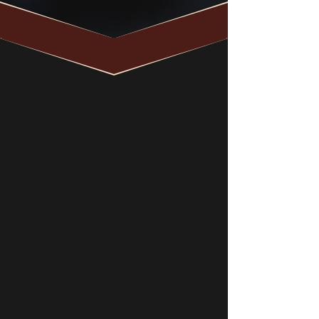
What Should I
Do After My
DUI Arrest?
your next steps are
critical
1
2