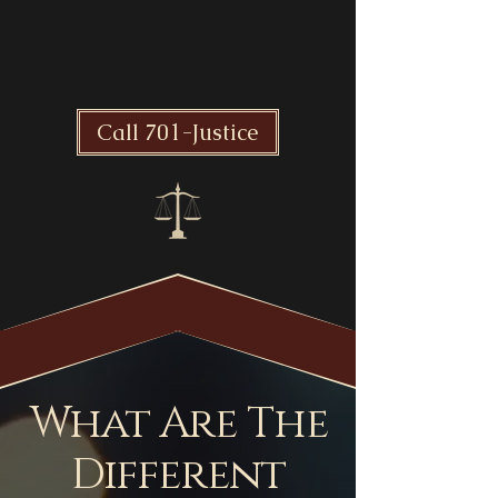
Take Action Now!
Call 701-Justice
What Are The
Different