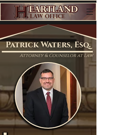
Patrick Waters, Esq.
Attorney & Counselor at Law