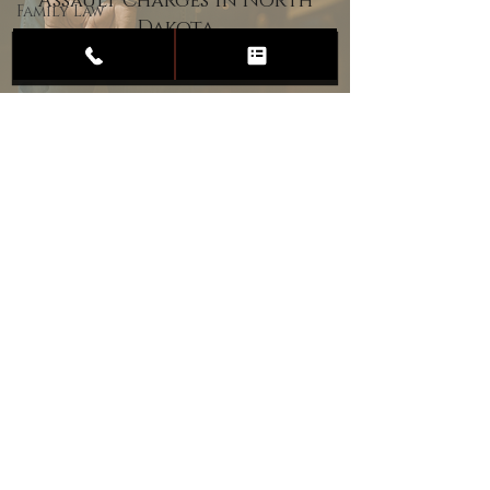
Assault Charges in North
Family Law
Dakota
Child
Custody
Divorce
Estate
Planning
DUI
Assault
Heartland Law Office
(701) 587-8423
admin@701justice.com
Privacy Policy
Terms of Service
Website Design by Vizable Marketing