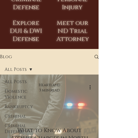
Defense
Injury
Explore
Meet our
DUI & DWI
ND Trial
Defense
Attorney
Blog
All Posts
All Posts
Heartland
3 min read
Domestic
Violence
Bankruptcy
Criminal
Criminal
What to Know About
Defense