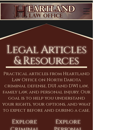
Legal Articles
& Resources
Practical articles from Heartland
Law Office on North Dakota
criminal defense, DUI and DWI law,
family law, and personal injury. Our
goal is to help you understand
your rights, your options, and what
to expect before and during a case.
Explore
Explore
Criminal
Personal