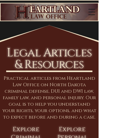
Legal Articles
& Resources
Practical articles from Heartland
Law Office on North Dakota
criminal defense, DUI and DWI law,
family law, and personal injury. Our
goal is to help you understand
your rights, your options, and what
to expect before and during a case.
Explore
Explore
Criminal
Personal