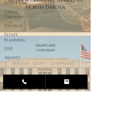
After a Criminal Arrest in
Family Law
North Dakota
Child
Custody
Divorce
Estate
Planning
Heartland
DUI
3 min read
Assault
Your Guide to the Burleigh
County Courthouse: What
to Expect on Your Court
Date