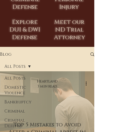
Defense
Injury
Explore
Meet our
DUI & DWI
ND Trial
Defense
Attorney
Blog
All Posts
All Posts
Heartland
3 min read
Domestic
Violence
Bankruptcy
Criminal
Criminal
Top 5 Mistakes to Avoid
Defense