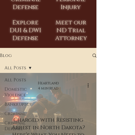
Defense
Injury
Explore
Meet our
DUI & DWI
ND Trial
Defense
Attorney
Blog
All Posts
All Posts
Heartland
4 min read
Domestic
Violence
Bankruptcy
Criminal
Charged with Resisting
Criminal
Arrest in North Dakota?
Defense