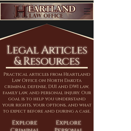
Legal Articles
& Resources
Practical articles from Heartland
Law Office on North Dakota
criminal defense, DUI and DWI law,
family law, and personal injury. Our
goal is to help you understand
your rights, your options, and what
to expect before and during a case.
Explore
Explore
Criminal
Personal