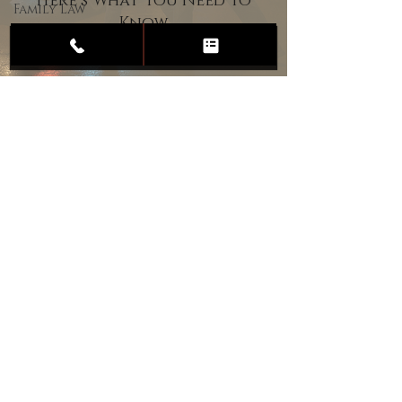
Here’s What You Need to
Family Law
Know
Child
Custody
Divorce
Estate
Planning
DUI
Assault
Heartland Law Office
(701) 587-8423
admin@701justice.com
Privacy Policy
Terms of Service
Website Design by Vizable Marketing