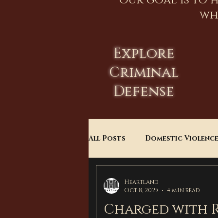
Our goal is to 
wh
Explore
Criminal
Defense
All Posts
Domestic Violenc
Child Custody
Divorce
Heartland
Oct 8, 2025
4 min read
Charged with R