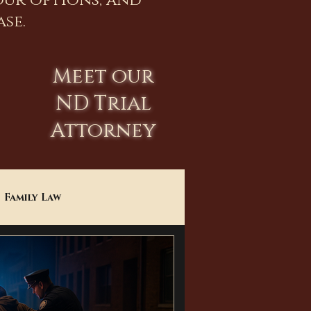
our options, and
se.
Meet our
ND Trial
Attorney
Family Law