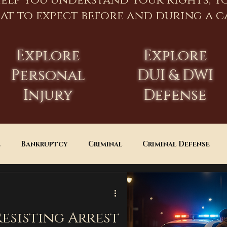
help you understand your rights, y
at to expect before and during a ca
Explore
Explore
Personal
DUI & DWI
Injury
Defense
e
Bankruptcy
Criminal
Criminal Defense
Estate Planning
DUI
Assault
esisting Arrest