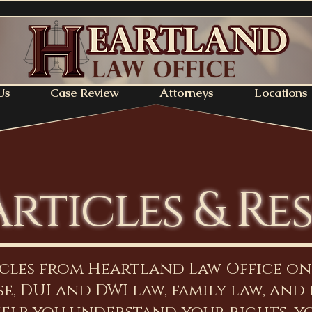
Us
Case Review
Attorneys
Locations
Articles & Re
icles from Heartland Law Office o
e, DUI and DWI law, family law, and 