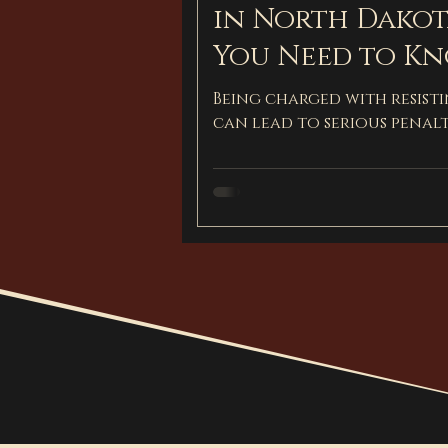
in North Dakot
You Need to K
Being charged with resist
can lead to serious penalt
and how a defense attorn