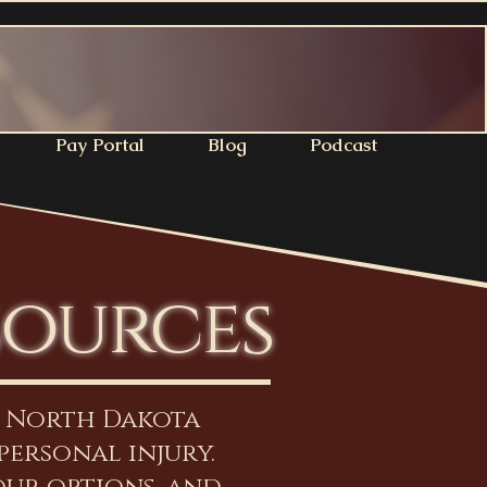
Pay Portal
Blog
Podcast
sources
n North Dakota
personal injury.