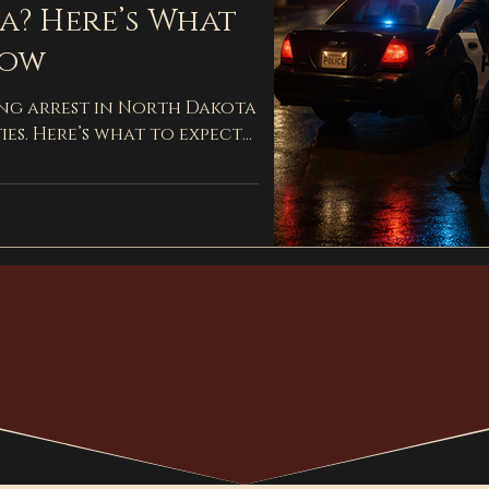
a? Here’s What
now
ing arrest in North Dakota
ies. Here’s what to expect
ey can help.