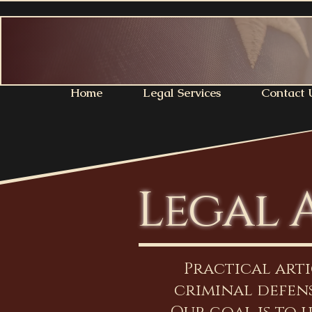
Home
Legal Services
Contact 
Legal 
Practical art
criminal defens