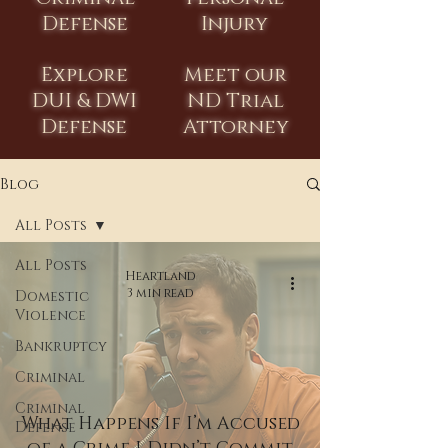
Defense
Injury
Explore
Meet our
DUI & DWI
ND Trial
Defense
Attorney
Blog
All Posts
All Posts
Heartland
3 min read
Domestic
Violence
Bankruptcy
Criminal
Criminal
What Happens If I’m Accused
Defense