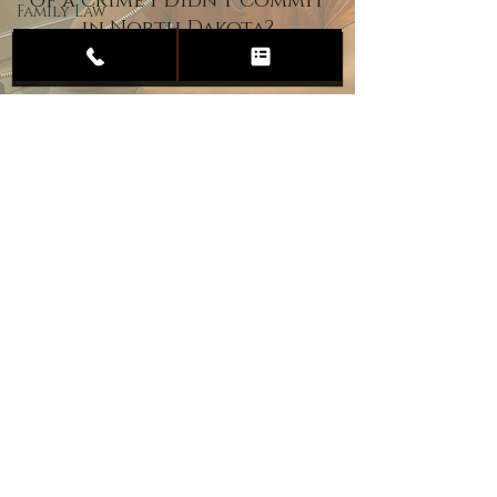
of a Crime I Didn’t Commit
Family Law
in North Dakota?
Child
Custody
Divorce
Estate
Planning
DUI
Assault
Heartland Law Office
(701) 587-8423
admin@701justice.com
Privacy Policy
Terms of Service
Website Design by Vizable Marketing