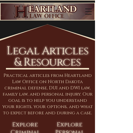
Legal Articles
& Resources
Practical articles from Heartland
Law Office on North Dakota
criminal defense, DUI and DWI law,
family law, and personal injury. Our
goal is to help you understand
your rights, your options, and what
to expect before and during a case.
Explore
Explore
Criminal
Personal