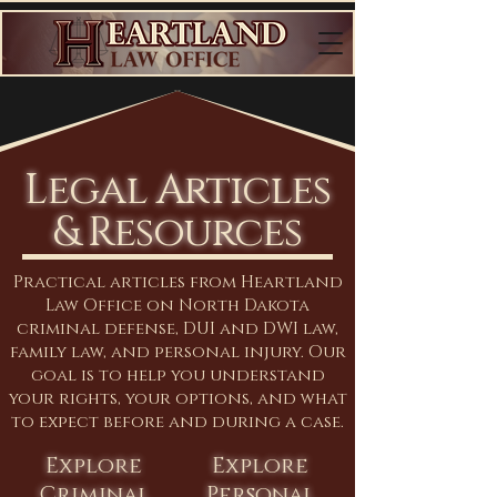
Legal Articles
& Resources
Practical articles from Heartland
Law Office on North Dakota
criminal defense, DUI and DWI law,
family law, and personal injury. Our
goal is to help you understand
your rights, your options, and what
to expect before and during a case.
Explore
Explore
Criminal
Personal