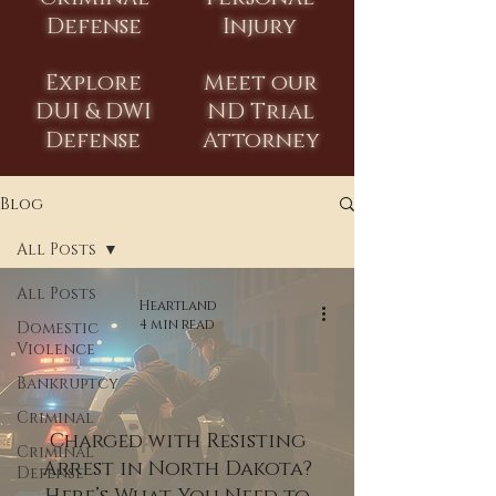
Defense
Injury
Explore
Meet our
DUI & DWI
ND Trial
Defense
Attorney
Blog
All Posts
All Posts
Heartland
4 min read
Domestic
Violence
Bankruptcy
Criminal
Charged with Resisting
Criminal
Arrest in North Dakota?
Defense