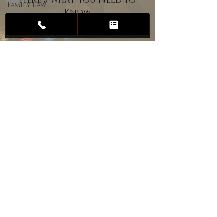
Here’s What You Need to
Family Law
Know
Child
Custody
Divorce
Estate
Planning
DUI
Assault
Heartland Law Office
(701) 587-8423
admin@701justice.com
Privacy Policy
Terms of Service
Website Design by Vizable Marketing