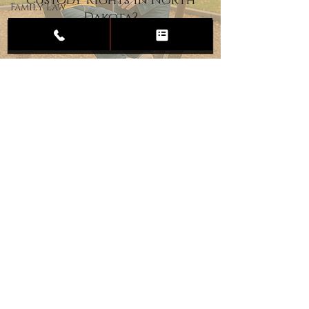
Custody Rights in North
Family Law
Dakota?
Child
Custody
Divorce
Estate
Planning
DUI
Assault
Heartland Law Office
(701) 587-8423
admin@701justice.com
Privacy Policy
Terms of Service
Website Design by Vizable Marketing