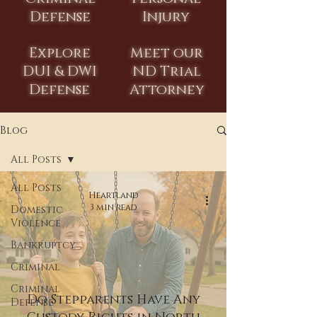
Defense
Injury
Explore
Meet our
DUI & DWI
ND Trial
Defense
Attorney
Blog
All Posts
All Posts
Heartland
3 min read
Domestic
Violence
Bankruptcy
Criminal
Criminal
Do Stepparents Have Any
Defense