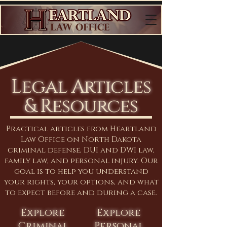
Legal Articles
& Resources
Practical articles from Heartland
Law Office on North Dakota
criminal defense, DUI and DWI law,
family law, and personal injury. Our
goal is to help you understand
your rights, your options, and what
to expect before and during a case.
Explore
Explore
Criminal
Personal