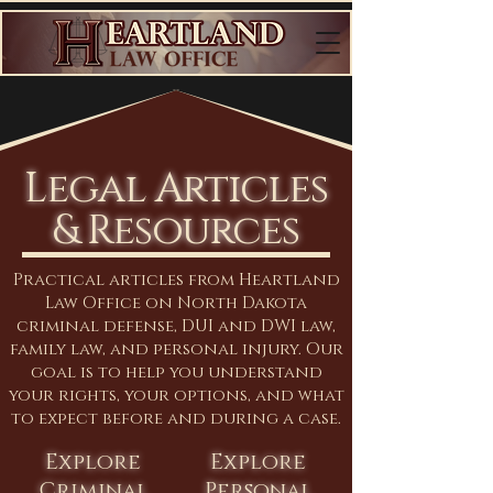
Legal Articles
& Resources
Practical articles from Heartland
Law Office on North Dakota
criminal defense, DUI and DWI law,
family law, and personal injury. Our
goal is to help you understand
your rights, your options, and what
to expect before and during a case.
Explore
Explore
Criminal
Personal