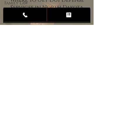
Where to Get DUI Defense
Family Law
Services in North Dakota
Child
Custody
Divorce
Estate
Planning
DUI
Assault
Heartland Law Office
(701) 587-8423
admin@701justice.com
Privacy Policy
Terms of Service
Website Design by Vizable Marketing