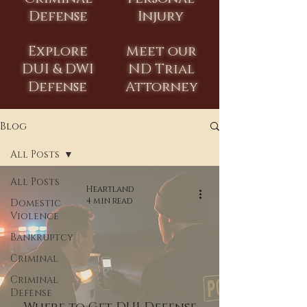
Defense
Injury
Explore
Meet our
DUI & DWI
ND Trial
Defense
Attorney
Blog
All Posts
All Posts
Heartland
4 min read
Domestic
Violence
Bankruptcy
Criminal
Criminal
Defense