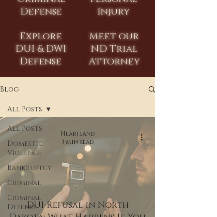
Defense
Injury
Explore
Meet our
DUI & DWI
ND Trial
Defense
Attorney
Blog
All Posts
All Posts
Heartland
3 min read
Domestic
Violence
Bankruptcy
Criminal
Criminal
DUI Refusal in North
Defense