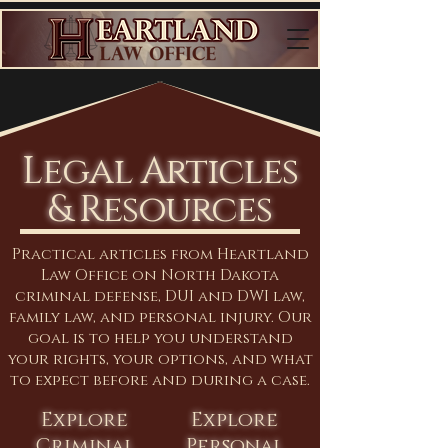
Legal Articles
& Resources
Practical articles from Heartland
Law Office on North Dakota
criminal defense, DUI and DWI law,
family law, and personal injury. Our
goal is to help you understand
your rights, your options, and what
to expect before and during a case.
Explore
Explore
Criminal
Personal