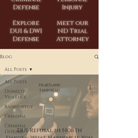
Defense
Injury
Explore
Meet our
DUI & DWI
ND Trial
Defense
Attorney
Blog
All Posts
All Posts
Heartland
3 min read
Domestic
Violence
Bankruptcy
Criminal
Criminal
DUI Refusal in North
Defense