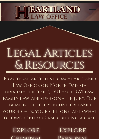
Legal Articles
& Resources
Practical articles from Heartland
Law Office on North Dakota
criminal defense, DUI and DWI law,
family law, and personal injury. Our
goal is to help you understand
your rights, your options, and what
to expect before and during a case.
Explore
Explore
Criminal
Personal