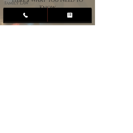
Here’s What You Need to
Family Law
Know
Child
Custody
Divorce
Estate
Planning
DUI
Assault
Heartland Law Office
(701) 587-8423
admin@701justice.com
Privacy Policy
Terms of Service
Website Design by Vizable Marketing