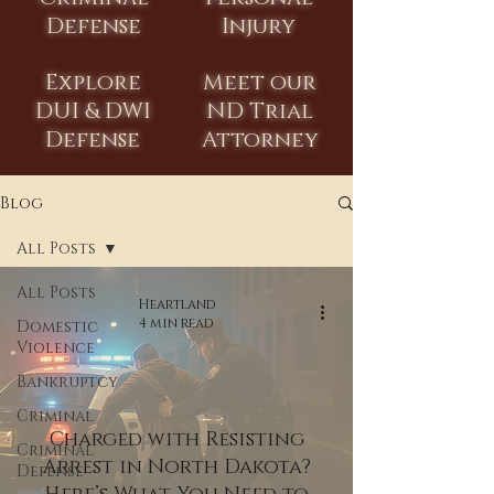
Defense
Injury
Explore
Meet our
DUI & DWI
ND Trial
Defense
Attorney
Blog
All Posts
All Posts
Heartland
4 min read
Domestic
Violence
Bankruptcy
Criminal
Charged with Resisting
Criminal
Arrest in North Dakota?
Defense