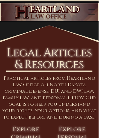
Legal Articles
& Resources
Practical articles from Heartland
Law Office on North Dakota
criminal defense, DUI and DWI law,
family law, and personal injury. Our
goal is to help you understand
your rights, your options, and what
to expect before and during a case.
Explore
Explore
Criminal
Personal