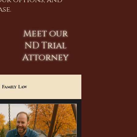
our options, and
se.
Meet our
ND Trial
Attorney
Family Law