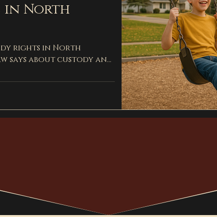
 in North
dy rights in North
aw says about custody and