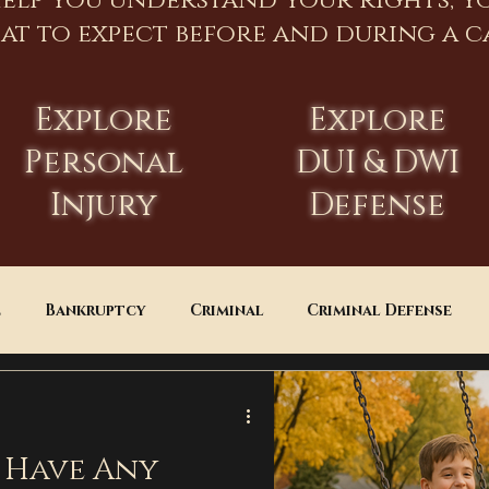
help you understand your rights, y
at to expect before and during a ca
Explore
Explore
Personal
DUI & DWI
Injury
Defense
e
Bankruptcy
Criminal
Criminal Defense
Estate Planning
DUI
Assault
 Have Any