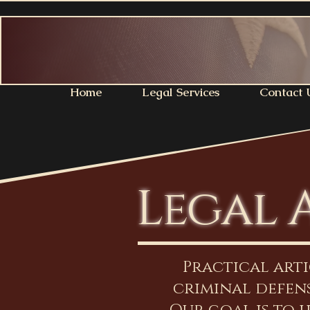
Home
Legal Services
Contact 
Legal 
Practical art
criminal defens