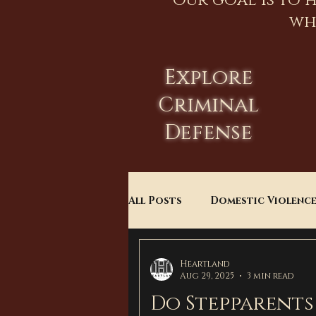
Our goal is to 
wh
Explore
Criminal
Defense
All Posts
Domestic Violenc
Child Custody
Divorce
Heartland
Aug 29, 2025
3 min read
Do Stepparents