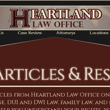
Us
Case Review
Attorneys
Locations
Articles & Re
icles from Heartland Law Office o
e, DUI and DWI law, family law, and 