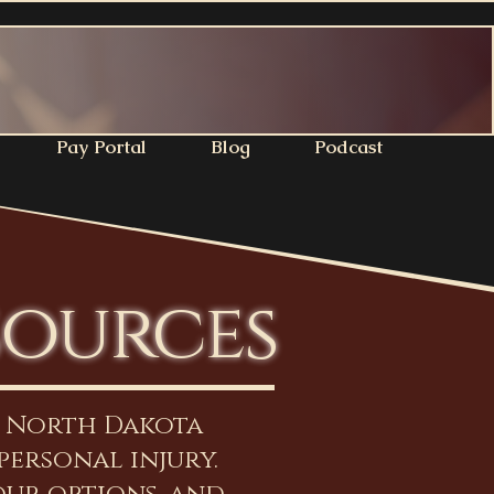
Pay Portal
Blog
Podcast
sources
n North Dakota
personal injury.