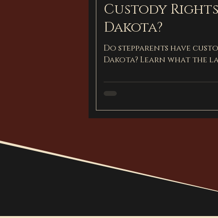
Custody Rights
Dakota?
Do stepparents have custo
Dakota? Learn what the l
visitation for stepparents.