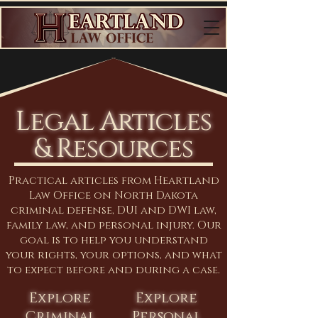
Legal Articles
& Resources
Practical articles from Heartland
Law Office on North Dakota
criminal defense, DUI and DWI law,
family law, and personal injury. Our
goal is to help you understand
your rights, your options, and what
to expect before and during a case.
Explore
Explore
Criminal
Personal