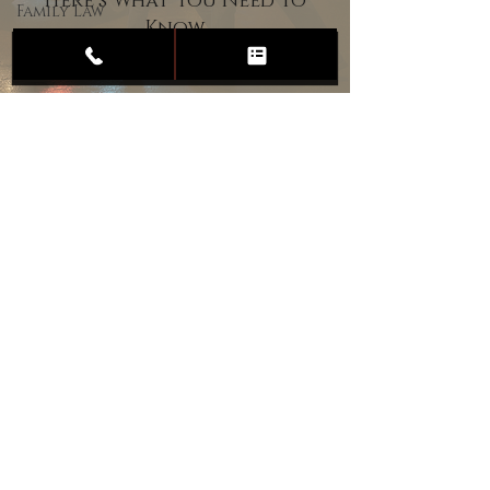
Here’s What You Need to
Family Law
Know
Child
Custody
Divorce
Estate
Planning
DUI
Assault
Heartland Law Office
(701) 587-8423
admin@701justice.com
Privacy Policy
Terms of Service
Website Design by Vizable Marketing