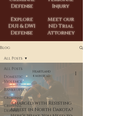
Defense
Injury
Explore
Meet our
DUI & DWI
ND Trial
Defense
Attorney
Blog
All Posts
All Posts
Heartland
4 min read
Domestic
Violence
Bankruptcy
Criminal
Charged with Resisting
Criminal
Arrest in North Dakota?
Defense