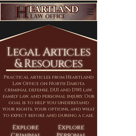
Legal Articles
& Resources
Practical articles from Heartland
Law Office on North Dakota
criminal defense, DUI and DWI law,
family law, and personal injury. Our
goal is to help you understand
your rights, your options, and what
to expect before and during a case.
Explore
Explore
Criminal
Personal