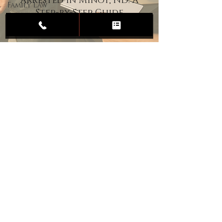
Arrested in Minot, ND: A
Family Law
Step-by-Step Guide
Child
Custody
Divorce
Estate
Planning
DUI
Assault
Heartland Law Office
(701) 587-8423
admin@701justice.com
Privacy Policy
Terms of Service
Website Design by Vizable Marketing