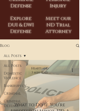
Defense
Injury
Explore
Meet our
DUI & DWI
ND Trial
Defense
Attorney
Blog
All Posts
All Posts
Heartland
3 min read
Domestic
Violence
Bankruptcy
Criminal
Criminal
What to Do if You’re
Defense