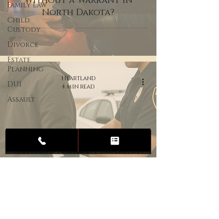
Without a Warrant in
Family Law
North Dakota?
Child
Custody
Divorce
Estate
Planning
Heartland
DUI
4 min read
Assault
Fighting a Drug Possession
Charge in North Dakota:
What You Need to Know