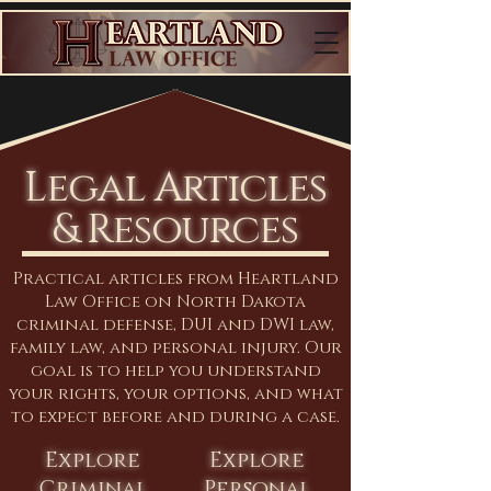
Legal Articles
& Resources
Practical articles from Heartland
Law Office on North Dakota
criminal defense, DUI and DWI law,
family law, and personal injury. Our
goal is to help you understand
your rights, your options, and what
to expect before and during a case.
Explore
Explore
Criminal
Personal