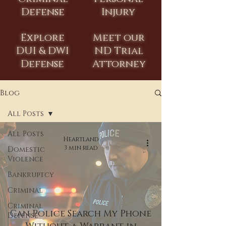
Defense
Injury
Explore
Meet our
DUI & DWI
ND Trial
Defense
Attorney
Blog
All Posts
All Posts
Heartland
3 min read
Domestic
Violence
Bankruptcy
Criminal
Criminal
Can Police Search My Phone
Defense