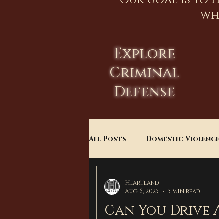
Our goal is to 
wh
Explore
Criminal
Defense
All Posts
Domestic Violenc
Child Custody
Divorce
Heartland
Aug 6, 2025
3 min read
Can You Drive 