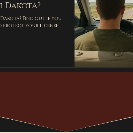
h Dakota?
 Dakota? Find out if you
o protect your license.