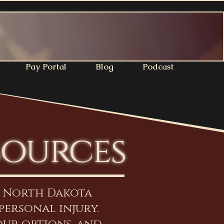
Pay Portal
Blog
Podcast
sources
n North Dakota
personal injury.