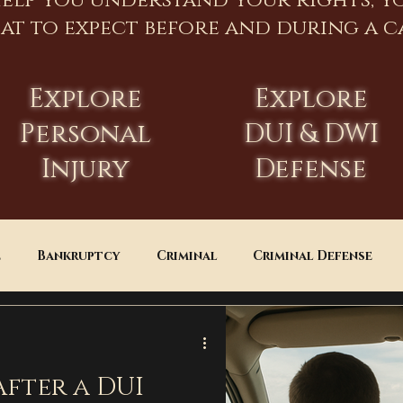
help you understand your rights, y
at to expect before and during a ca
Explore
Explore
Personal
DUI & DWI
Injury
Defense
e
Bankruptcy
Criminal
Criminal Defense
Estate Planning
DUI
Assault
After a DUI