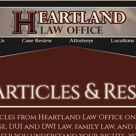
Us
Case Review
Attorneys
Locations
Articles & Re
icles from Heartland Law Office o
e, DUI and DWI law, family law, and 