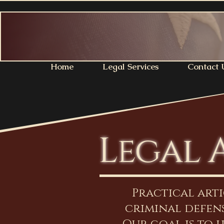
Home
Legal Services
Contact 
Legal 
Practical art
criminal defens