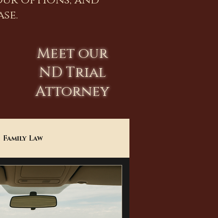
our options, and
se.
Meet our
ND Trial
Attorney
Family Law