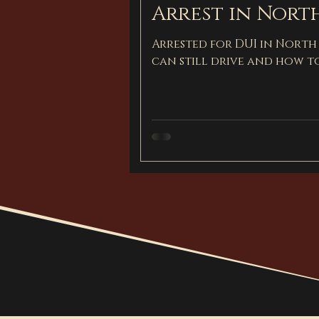
Arrest in Nort
Arrested for DUI in North
can still drive and how t