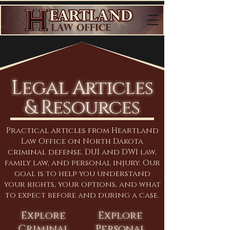
Legal Articles
& Resources
Practical articles from Heartland
Law Office on North Dakota
criminal defense, DUI and DWI law,
family law, and personal injury. Our
goal is to help you understand
your rights, your options, and what
to expect before and during a case.
Explore
Explore
Criminal
Personal