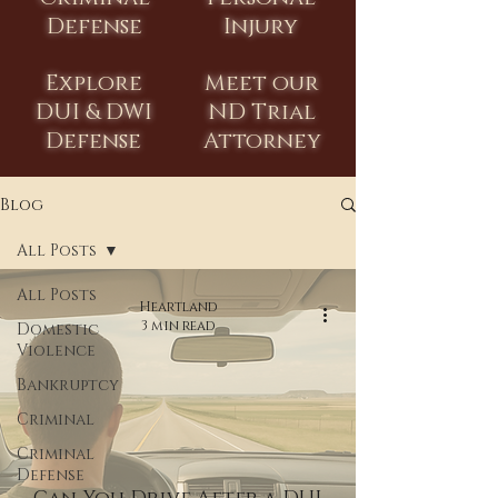
Defense
Injury
Explore
Meet our
DUI & DWI
ND Trial
Defense
Attorney
Blog
All Posts
All Posts
Heartland
3 min read
Domestic
Violence
Bankruptcy
Criminal
Criminal
Defense