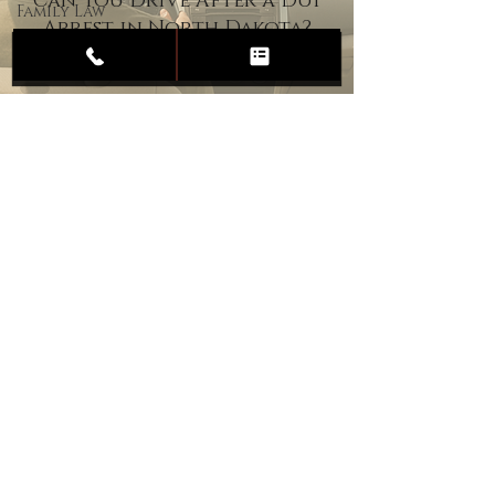
Can You Drive After a DUI
Family Law
Arrest in North Dakota?
Child
Custody
Divorce
Estate
Planning
DUI
Assault
Heartland Law Office
(701) 587-8423
admin@701justice.com
Privacy Policy
Terms of Service
Website Design by Vizable Marketing