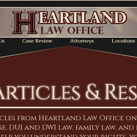
Us
Case Review
Attorneys
Locations
Articles & Re
icles from Heartland Law Office o
e, DUI and DWI law, family law, and 