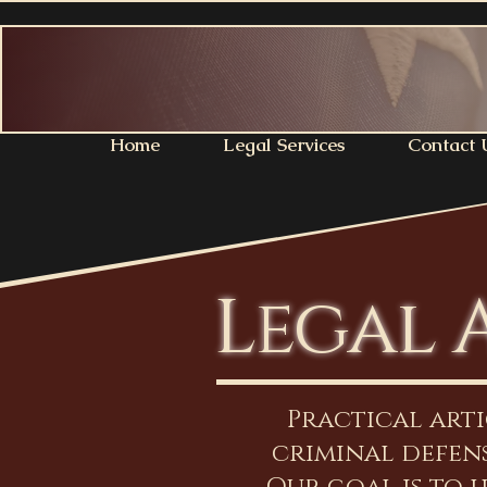
Home
Legal Services
Contact 
Legal 
Practical art
criminal defens