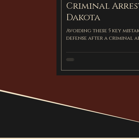
Criminal Arres
Dakota
Avoiding these 5 key mista
defense after a criminal a