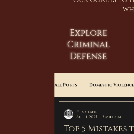
Our goal is to 
wh
Explore
Criminal
Defense
All Posts
Domestic Violenc
Child Custody
Divorce
Heartland
Aug 4, 2025
3 min read
Top 5 Mistakes 