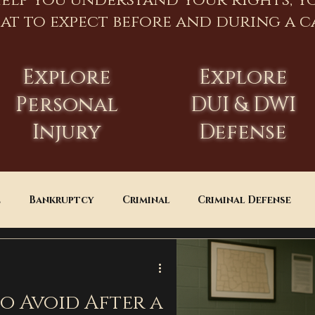
help you understand your rights, y
at to expect before and during a ca
Explore
Explore
Personal
DUI & DWI
Injury
Defense
e
Bankruptcy
Criminal
Criminal Defense
Estate Planning
DUI
Assault
to Avoid After a