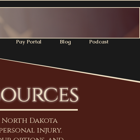
Pay Portal
Blog
Podcast
sources
n North Dakota
personal injury.