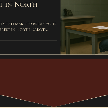
t in North
kes can make or break your
rrest in North Dakota.