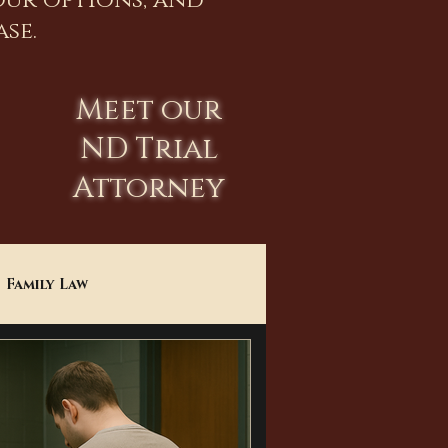
our options, and
se.
Meet our
ND Trial
Attorney
Family Law