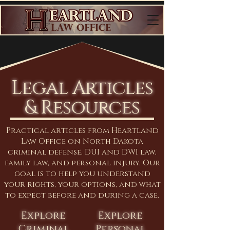
Legal Articles
& Resources
Practical articles from Heartland
Law Office on North Dakota
criminal defense, DUI and DWI law,
family law, and personal injury. Our
goal is to help you understand
your rights, your options, and what
to expect before and during a case.
Explore
Explore
Criminal
Personal