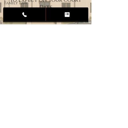
to Expect on Your Court
Family Law
Date
Child
Custody
Divorce
Estate
Planning
DUI
Assault
Heartland Law Office
(701) 587-8423
admin@701justice.com
Privacy Policy
Terms of Service
Website Design by Vizable Marketing