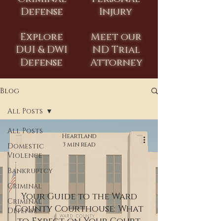
Defense
Injury
Explore
Meet our
DUI & DWI
ND Trial
Defense
Attorney
Blog
All Posts
All Posts
Heartland
3 min read
Domestic
Violence
Bankruptcy
Criminal
Your Guide to the Ward
Criminal
County Courthouse: What
Defense