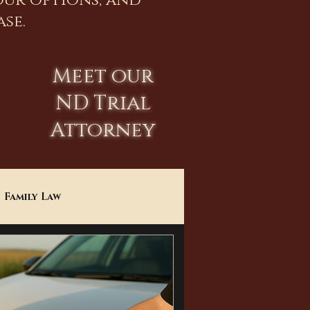
our options, and
se.
Meet our
ND Trial
Attorney
Family Law