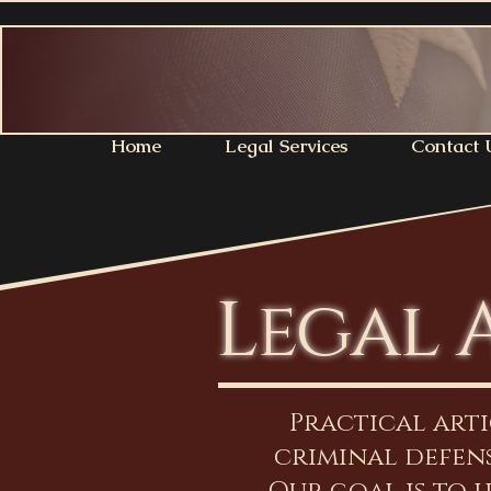
Home
Legal Services
Contact 
Legal 
Practical art
criminal defens