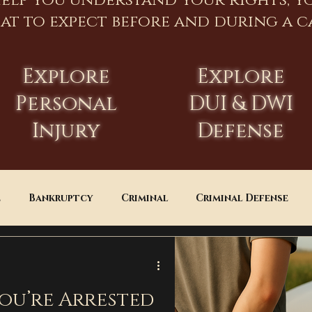
help you understand your rights, y
at to expect before and during a ca
Explore
Explore
Personal
DUI & DWI
Injury
Defense
e
Bankruptcy
Criminal
Criminal Defense
Estate Planning
DUI
Assault
You’re Arrested