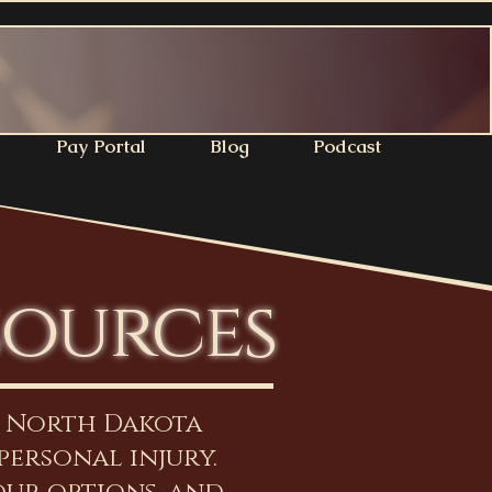
Pay Portal
Blog
Podcast
sources
n North Dakota
personal injury.