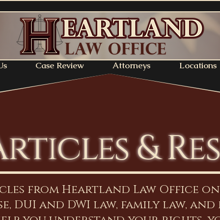
Us
Case Review
Attorneys
Locations
Articles & Re
icles from Heartland Law Office o
e, DUI and DWI law, family law, and 