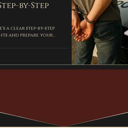
Step-by-Step
's a clear step-by-step
hts and prepare your