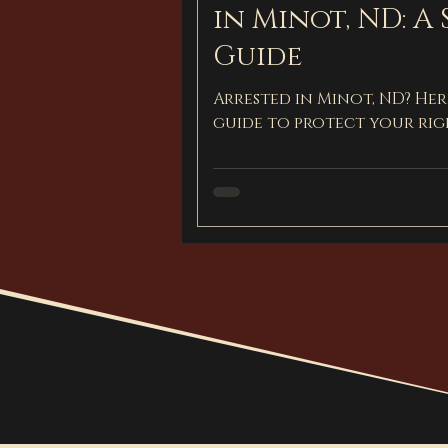
in Minot, ND: A 
Guide
Arrested in Minot, ND? Here
guide to protect your rig
defense.