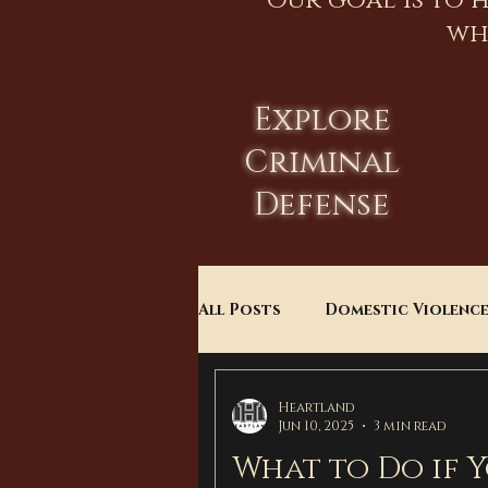
Our goal is to 
wh
Explore
Criminal
Defense
All Posts
Domestic Violenc
Child Custody
Divorce
Heartland
Jun 10, 2025
3 min read
What to Do if 