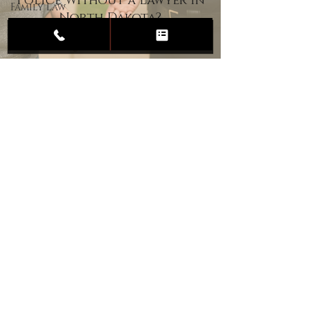
Police Without a Lawyer in
Family Law
North Dakota?
Child
Custody
Divorce
Estate
Planning
DUI
Assault
Heartland Law Office
(701) 587-8423
admin@701justice.com
Privacy Policy
Terms of Service
Website Design by Vizable Marketing