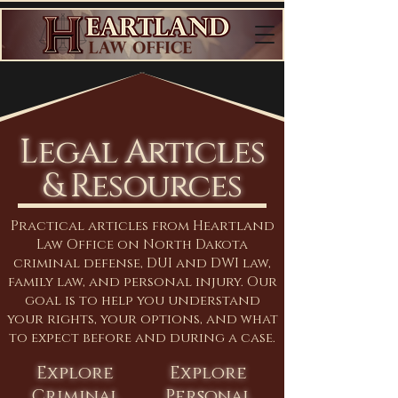
Legal Articles
& Resources
Practical articles from Heartland
Law Office on North Dakota
criminal defense, DUI and DWI law,
family law, and personal injury. Our
goal is to help you understand
your rights, your options, and what
to expect before and during a case.
Explore
Explore
Criminal
Personal