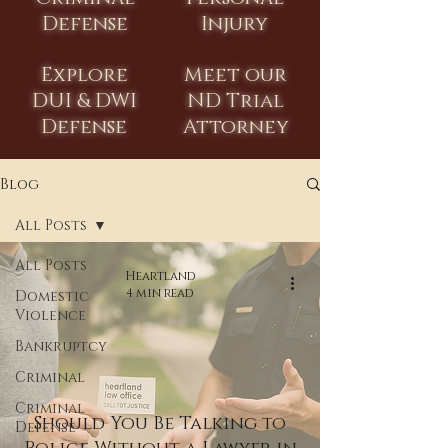
Defense
Injury
Explore
Meet our
DUI & DWI
ND Trial
Defense
Attorney
Blog
All Posts
All Posts
Heartland
4 min read
Domestic
Violence
Bankruptcy
Criminal
Criminal
Should You Be Talking to
Defense