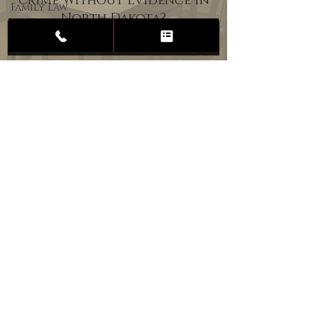
Crime Without Evidence in
Family Law
North Dakota?
Child
Custody
Divorce
Estate
Planning
DUI
Assault
Heartland Law Office
(701) 587-8423
admin@701justice.com
Privacy Policy
Terms of Service
Website Design by Vizable Marketing