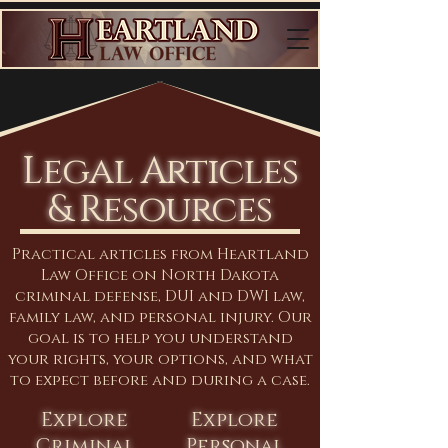
Legal Articles
& Resources
Practical articles from Heartland
Law Office on North Dakota
criminal defense, DUI and DWI law,
family law, and personal injury. Our
goal is to help you understand
your rights, your options, and what
to expect before and during a case.
Explore
Explore
Criminal
Personal