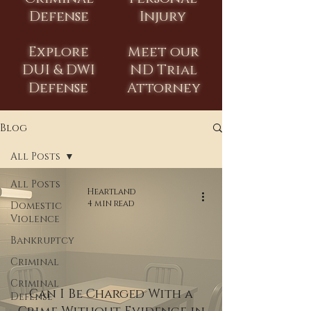
Defense
Injury
Explore
Meet our
DUI & DWI
ND Trial
Defense
Attorney
Blog
All Posts
All Posts
Heartland
4 min read
Domestic
Violence
Bankruptcy
Criminal
Criminal
Can I Be Charged With a
Defense