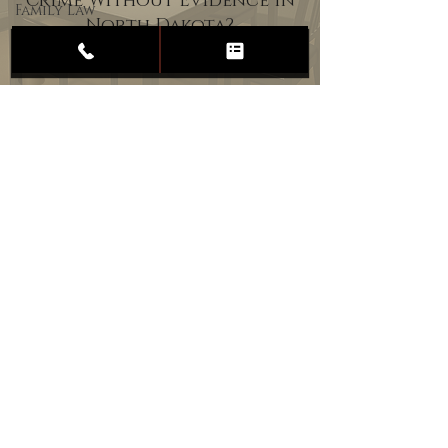
Crime Without Evidence in
Family Law
North Dakota?
Child
Custody
Divorce
Estate
Planning
DUI
Assault
Heartland Law Office
(701) 587-8423
admin@701justice.com
Privacy Policy
Terms of Service
Website Design by Vizable Marketing