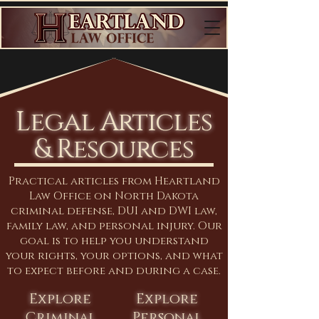
Legal Articles
& Resources
Practical articles from Heartland
Law Office on North Dakota
criminal defense, DUI and DWI law,
family law, and personal injury. Our
goal is to help you understand
your rights, your options, and what
to expect before and during a case.
Explore
Explore
Criminal
Personal