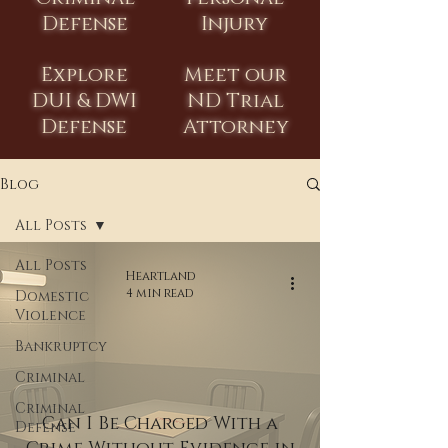
Defense
Injury
Explore
Meet our
DUI & DWI
ND Trial
Defense
Attorney
Blog
All Posts
All Posts
Heartland
4 min read
Domestic
Violence
Bankruptcy
Criminal
Criminal
Can I Be Charged With a
Defense