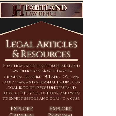
Legal Articles
& Resources
Practical articles from Heartland
Law Office on North Dakota
criminal defense, DUI and DWI law,
family law, and personal injury. Our
goal is to help you understand
your rights, your options, and what
to expect before and during a case.
Explore
Explore
Criminal
Personal