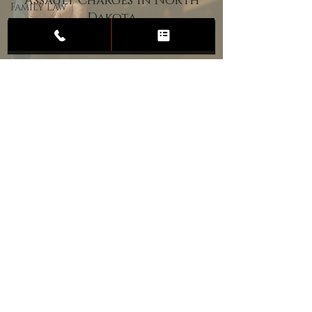
Assault Charges in North
Family Law
Dakota
Child
Custody
Divorce
Estate
Planning
DUI
Assault
Heartland Law Office
(701) 587-8423
admin@701justice.com
Privacy Policy
Terms of Service
Website Design by Vizable Marketing