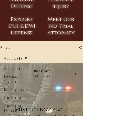
Defense
Injury
Explore
Meet our
DUI & DWI
ND Trial
Defense
Attorney
Blog
All Posts
All Posts
Heartland
3 min read
Domestic
Violence
Bankruptcy
Criminal
Criminal
What to Know About
Defense