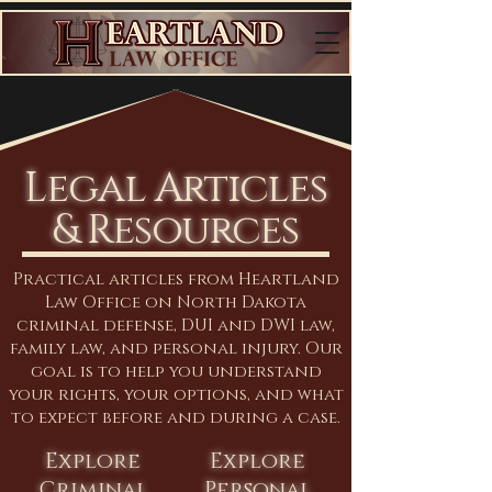
Legal Articles
& Resources
Practical articles from Heartland
Law Office on North Dakota
criminal defense, DUI and DWI law,
family law, and personal injury. Our
goal is to help you understand
your rights, your options, and what
to expect before and during a case.
Explore
Explore
Criminal
Personal