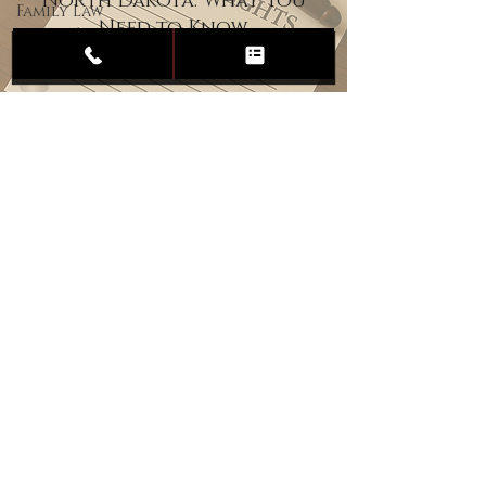
North Dakota: What You
Family Law
Need to Know
Child
Custody
Divorce
Estate
Planning
DUI
Assault
Heartland Law Office
(701) 587-8423
admin@701justice.com
Privacy Policy
Terms of Service
Website Design by Vizable Marketing