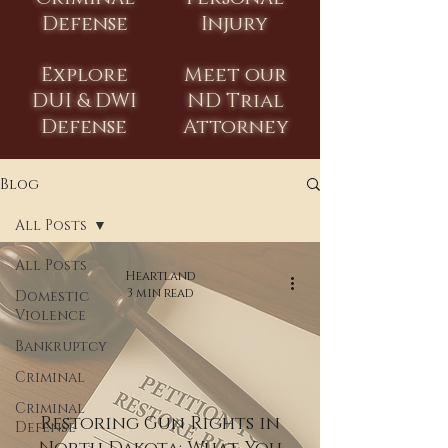
Defense
Injury
Explore
Meet our
DUI & DWI
ND Trial
Defense
Attorney
Blog
All Posts
All Posts
Heartland
3 min read
Domestic
Violence
Bankruptcy
Criminal
Criminal
Restoring Gun Rights in
Defense