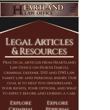
Legal Articles
& Resources
Practical articles from Heartland
Law Office on North Dakota
criminal defense, DUI and DWI law,
family law, and personal injury. Our
goal is to help you understand
your rights, your options, and what
to expect before and during a case.
Explore
Explore
Criminal
Personal