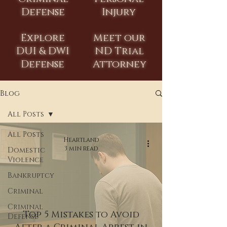
Defense
Injury
Explore
Meet our
DUI & DWI
ND Trial
Defense
Attorney
Blog
All Posts
All Posts
Heartland
3 min read
Domestic
Violence
Bankruptcy
Criminal
Criminal
Top 5 Mistakes to Avoid
Defense