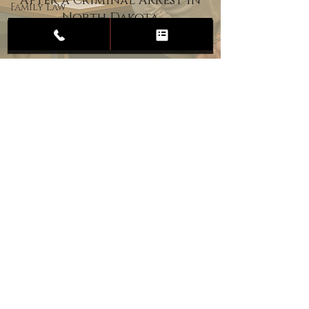
After a Criminal Arrest in
Family Law
North Dakota
Child
Custody
Divorce
Estate
Planning
DUI
Assault
Heartland Law Office
(701) 587-8423
admin@701justice.com
Privacy Policy
Terms of Service
Website Design by Vizable Marketing