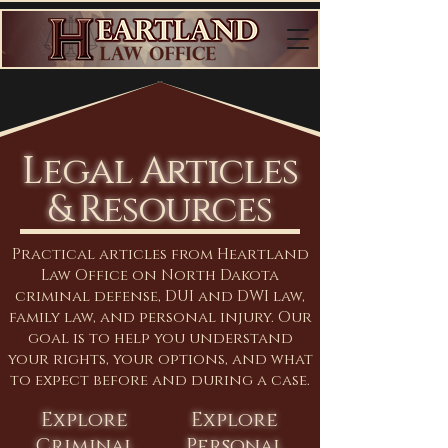
Legal Articles
& Resources
Practical articles from Heartland
Law Office on North Dakota
criminal defense, DUI and DWI law,
family law, and personal injury. Our
goal is to help you understand
your rights, your options, and what
to expect before and during a case.
Explore
Explore
Criminal
Personal