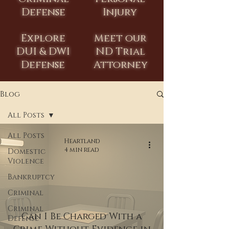
Defense
Injury
Explore
Meet our
DUI & DWI
ND Trial
Defense
Attorney
Blog
All Posts
All Posts
Heartland
4 min read
Domestic
Violence
Bankruptcy
Criminal
Criminal
Can I Be Charged With a
Defense