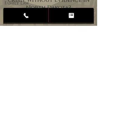
Crime Without Evidence in
Family Law
North Dakota?
Child
Custody
Divorce
Estate
Planning
DUI
Assault
Heartland Law Office
(701) 587-8423
admin@701justice.com
Privacy Policy
Terms of Service
Website Design by Vizable Marketing