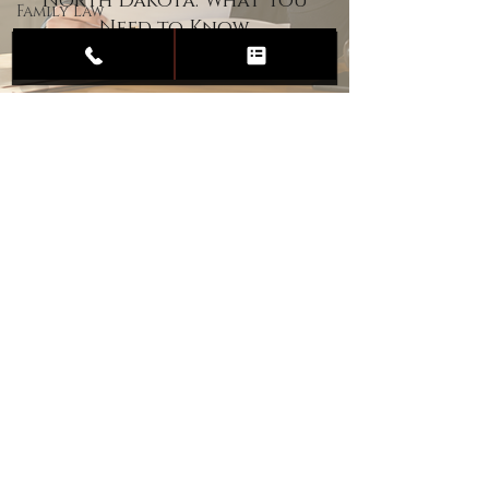
North Dakota: What You
Family Law
Need to Know
Child
Custody
Divorce
Estate
Planning
DUI
Assault
Heartland Law Office
(701) 587-8423
admin@701justice.com
Privacy Policy
Terms of Service
Website Design by Vizable Marketing