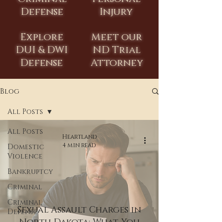
Defense
Injury
Explore
Meet our
DUI & DWI
ND Trial
Defense
Attorney
Blog
All Posts
All Posts
Heartland
4 min read
Domestic
Violence
Bankruptcy
Criminal
Criminal
Sexual Assault Charges in
Defense