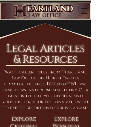
Legal Articles
& Resources
Practical articles from Heartland
Law Office on North Dakota
criminal defense, DUI and DWI law,
family law, and personal injury. Our
goal is to help you understand
your rights, your options, and what
to expect before and during a case.
Explore
Explore
Criminal
Personal