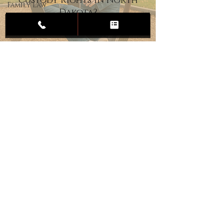
Custody Rights in North
Family Law
Dakota?
Child
Custody
Divorce
Estate
Planning
DUI
Assault
Heartland Law Office
(701) 587-8423
admin@701justice.com
Privacy Policy
Terms of Service
Website Design by Vizable Marketing