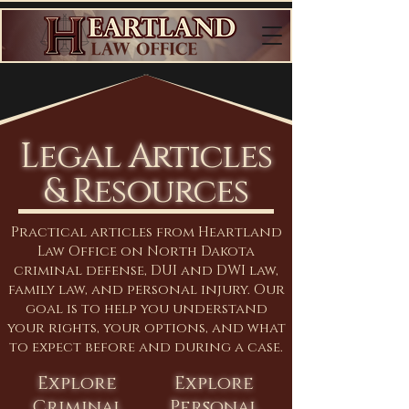
Legal Articles
& Resources
Practical articles from Heartland
Law Office on North Dakota
criminal defense, DUI and DWI law,
family law, and personal injury. Our
goal is to help you understand
your rights, your options, and what
to expect before and during a case.
Explore
Explore
Criminal
Personal