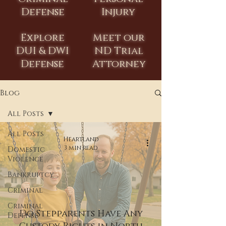
Defense
Injury
Explore
Meet our
DUI & DWI
ND Trial
Defense
Attorney
Blog
All Posts
All Posts
Heartland
3 min read
Domestic
Violence
Bankruptcy
Criminal
Criminal
Do Stepparents Have Any
Defense