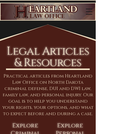
Legal Articles
& Resources
Practical articles from Heartland
Law Office on North Dakota
criminal defense, DUI and DWI law,
family law, and personal injury. Our
goal is to help you understand
your rights, your options, and what
to expect before and during a case.
Explore
Explore
Criminal
Personal