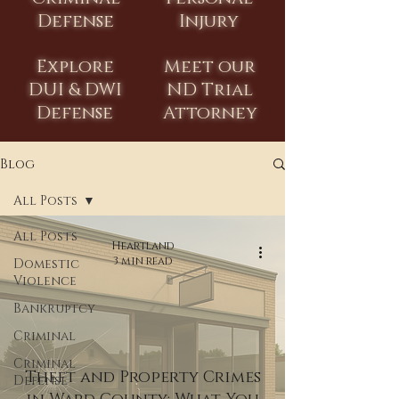
Defense
Injury
Explore
Meet our
DUI & DWI
ND Trial
Defense
Attorney
Blog
All Posts
All Posts
Heartland
3 min read
Domestic
Violence
Bankruptcy
Criminal
Criminal
Theft and Property Crimes
Defense