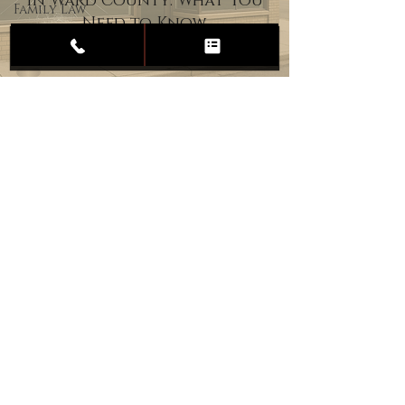
in Ward County: What You
Family Law
Need to Know
Child
Custody
Divorce
Estate
Planning
DUI
Assault
Heartland Law Office
(701) 587-8423
admin@701justice.com
Privacy Policy
Terms of Service
Website Design by Vizable Marketing