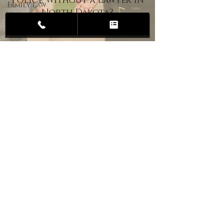
Police Without a Lawyer in
Family Law
North Dakota?
Child
Custody
Divorce
Estate
Planning
DUI
Assault
Heartland Law Office
(701) 587-8423
admin@701justice.com
Privacy Policy
Terms of Service
Website Design by Vizable Marketing