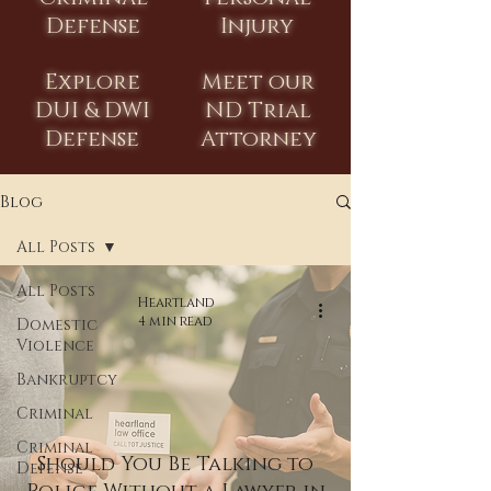
Defense
Injury
Explore
Meet our
DUI & DWI
ND Trial
Defense
Attorney
Blog
All Posts
All Posts
Heartland
4 min read
Domestic
Violence
Bankruptcy
Criminal
Criminal
Should You Be Talking to
Defense