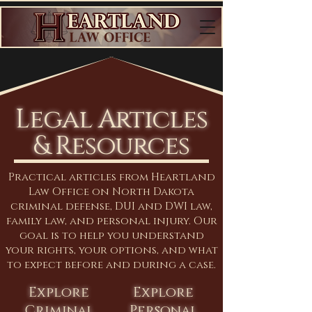
Legal Articles
& Resources
Practical articles from Heartland
Law Office on North Dakota
criminal defense, DUI and DWI law,
family law, and personal injury. Our
goal is to help you understand
your rights, your options, and what
to expect before and during a case.
Explore
Explore
Criminal
Personal