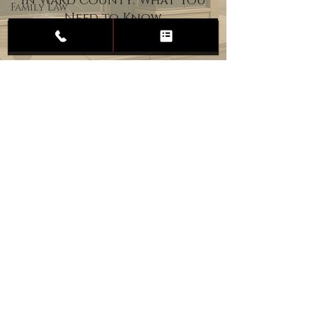
in Ward County: What You
Family Law
Need to Know
Child
Custody
Divorce
Estate
Planning
DUI
Assault
Heartland Law Office
(701) 587-8423
admin@701justice.com
Privacy Policy
Terms of Service
Website Design by Vizable Marketing