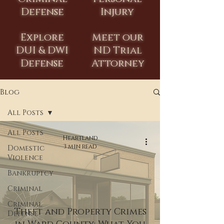
Defense
Injury
Explore
Meet our
DUI & DWI
ND Trial
Defense
Attorney
Blog
All Posts
All Posts
Heartland
3 min read
Domestic
Violence
Bankruptcy
Criminal
Criminal
Theft and Property Crimes
Defense