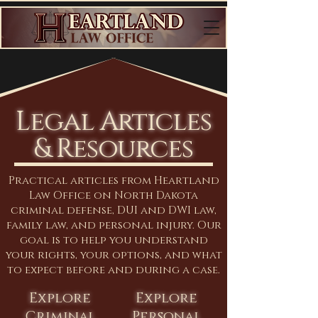
Legal Articles
& Resources
Practical articles from Heartland
Law Office on North Dakota
criminal defense, DUI and DWI law,
family law, and personal injury. Our
goal is to help you understand
your rights, your options, and what
to expect before and during a case.
Explore
Explore
Criminal
Personal