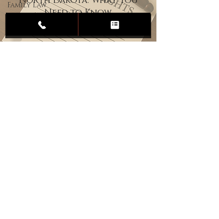
North Dakota: What You
Family Law
Need to Know
Child
Custody
Divorce
Estate
Planning
DUI
Assault
Heartland Law Office
(701) 587-8423
admin@701justice.com
Privacy Policy
Terms of Service
Website Design by Vizable Marketing