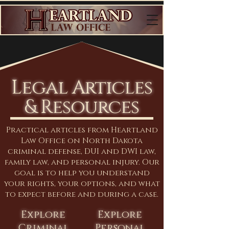
Legal Articles
& Resources
Practical articles from Heartland
Law Office on North Dakota
criminal defense, DUI and DWI law,
family law, and personal injury. Our
goal is to help you understand
your rights, your options, and what
to expect before and during a case.
Explore
Explore
Criminal
Personal