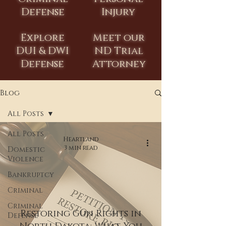
Defense
Injury
Explore
Meet our
DUI & DWI
ND Trial
Defense
Attorney
Blog
All Posts
All Posts
Heartland
3 min read
Domestic
Violence
Bankruptcy
Criminal
Criminal
Restoring Gun Rights in
Defense