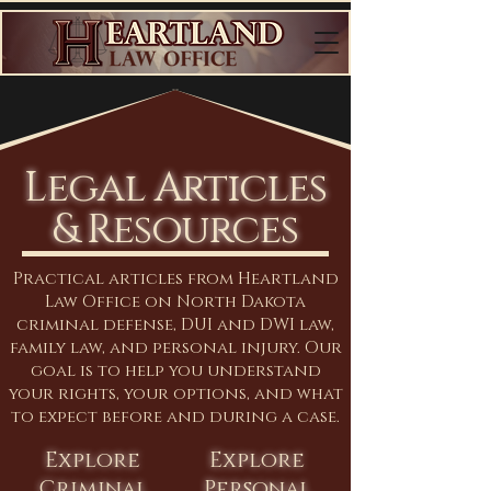
Legal Articles
& Resources
Practical articles from Heartland
Law Office on North Dakota
criminal defense, DUI and DWI law,
family law, and personal injury. Our
goal is to help you understand
your rights, your options, and what
to expect before and during a case.
Explore
Explore
Criminal
Personal