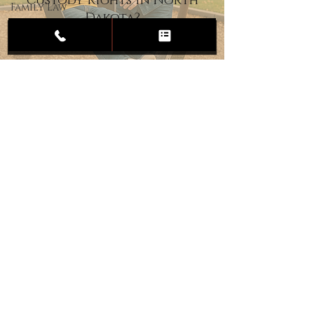
Custody Rights in North
Family Law
Dakota?
Child
Custody
Divorce
Estate
Planning
DUI
Assault
Heartland Law Office
(701) 587-8423
admin@701justice.com
Privacy Policy
Terms of Service
Website Design by Vizable Marketing