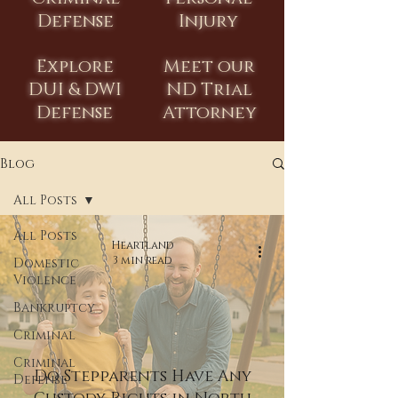
Defense
Injury
Explore
Meet our
DUI & DWI
ND Trial
Defense
Attorney
Blog
All Posts
All Posts
Heartland
3 min read
Domestic
Violence
Bankruptcy
Criminal
Criminal
Do Stepparents Have Any
Defense