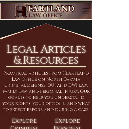
Legal Articles
& Resources
Practical articles from Heartland
Law Office on North Dakota
criminal defense, DUI and DWI law,
family law, and personal injury. Our
goal is to help you understand
your rights, your options, and what
to expect before and during a case.
Explore
Explore
Criminal
Personal