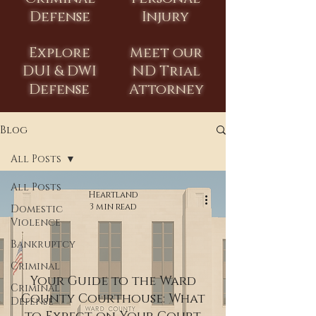
Defense
Injury
Explore
Meet our
DUI & DWI
ND Trial
Defense
Attorney
Blog
All Posts
All Posts
Heartland
3 min read
Domestic
Violence
Bankruptcy
Criminal
Your Guide to the Ward
Criminal
County Courthouse: What
Defense