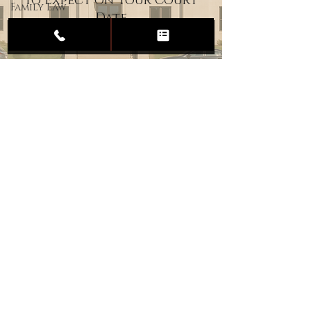
to Expect on Your Court
Family Law
Date
Child
Custody
Divorce
Estate
Planning
DUI
Assault
Heartland Law Office
(701) 587-8423
admin@701justice.com
Privacy Policy
Terms of Service
Website Design by Vizable Marketing