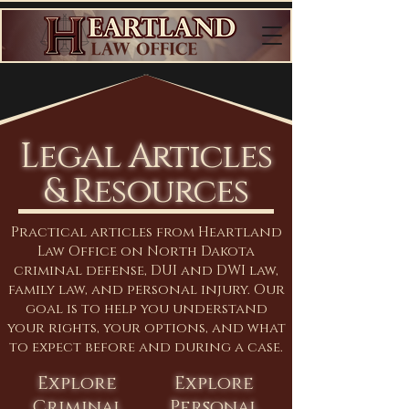
Legal Articles
& Resources
Practical articles from Heartland
Law Office on North Dakota
criminal defense, DUI and DWI law,
family law, and personal injury. Our
goal is to help you understand
your rights, your options, and what
to expect before and during a case.
Explore
Explore
Criminal
Personal