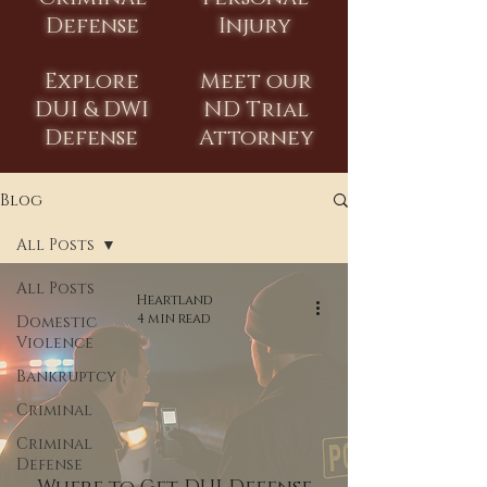
Defense
Injury
Explore
Meet our
DUI & DWI
ND Trial
Defense
Attorney
Blog
All Posts
All Posts
Heartland
4 min read
Domestic
Violence
Bankruptcy
Criminal
Criminal
Defense