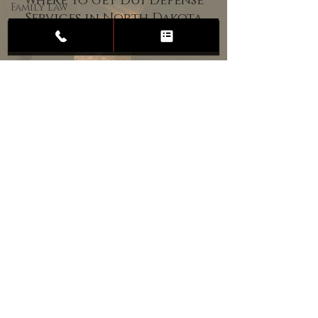
Where to Get DUI Defense
Family Law
Services in North Dakota
Child
Custody
Divorce
Estate
Planning
DUI
Assault
Heartland Law Office
(701) 587-8423
admin@701justice.com
Privacy Policy
Terms of Service
Website Design by Vizable Marketing