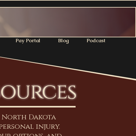
Pay Portal
Blog
Podcast
sources
n North Dakota
personal injury.