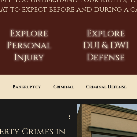
help you understand your rights, y
at to expect before and during a ca
Explore
Explore
Personal
DUI & DWI
Injury
Defense
e
Bankruptcy
Criminal
Criminal Defense
Estate Planning
DUI
Assault
erty Crimes in