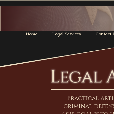
Home
Legal Services
Contact 
Legal 
Practical art
criminal defens