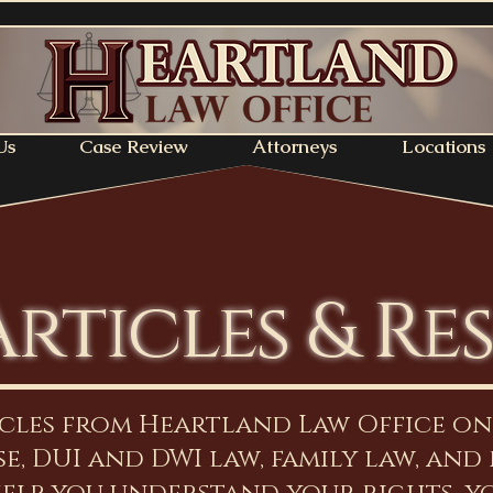
Us
Case Review
Attorneys
Locations
Articles & Re
icles from Heartland Law Office o
e, DUI and DWI law, family law, and 