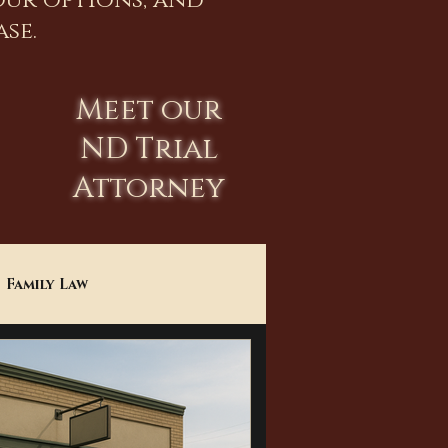
our options, and
se.
Meet our
ND Trial
Attorney
Family Law