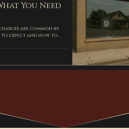
What You Need
 charges are common in
to expect and how to