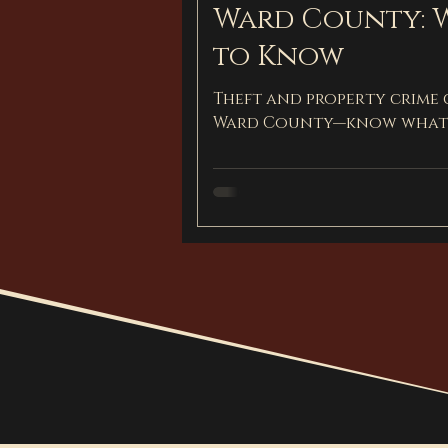
Ward County: 
to Know
Theft and property crime
Ward County—know what 
protect your future.