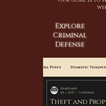
Our goal is to 
wh
Explore
Criminal
Defense
All Posts
Domestic Violenc
Child Custody
Divorce
Heartland
Jul 1, 2025
3 min read
Theft and Prop