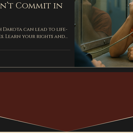
dn’t Commit in
h Dakota can lead to life-
s. Learn your rights and
with an experienced