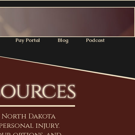
Pay Portal
Blog
Podcast
sources
n North Dakota
personal injury.