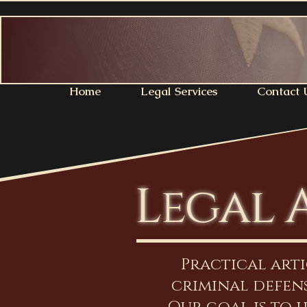
Home
Legal Services
Contact 
Legal 
Practical art
criminal defens