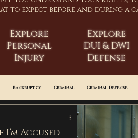
help you understand your rights, y
at to expect before and during a ca
Explore
Explore
Personal
DUI & DWI
Injury
Defense
e
Bankruptcy
Criminal
Criminal Defense
Estate Planning
DUI
Assault
f I’m Accused