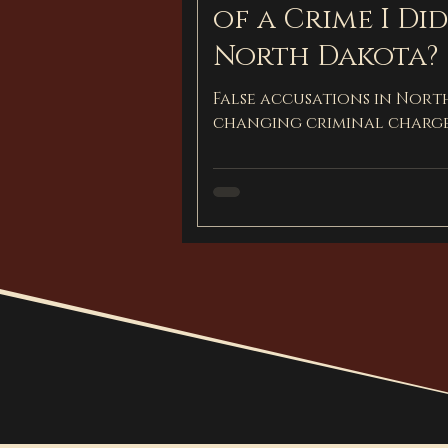
of a Crime I Di
North Dakota?
False accusations in Nort
changing criminal charge
how to protect yourself 
defense attorney.