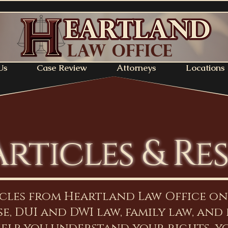
Us
Case Review
Attorneys
Locations
Articles & Re
icles from Heartland Law Office o
e, DUI and DWI law, family law, and 