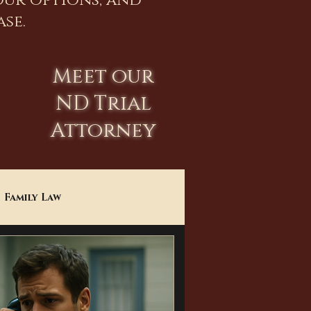
our options, and
se.
Meet our
ND Trial
Attorney
Family Law