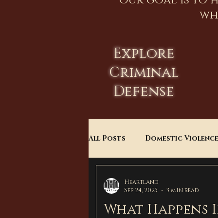
Our goal is to 
wh
Explore
Criminal
Defense
All Posts
Domestic Violenc
Child Custody
Divorce
Heartland
Sep 24, 2025
3 min read
What Happens I