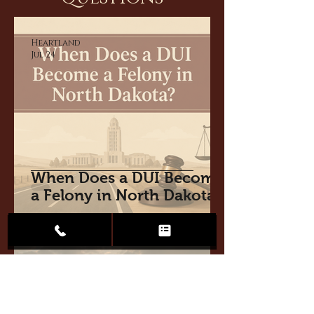
Heartland
Jul 24
When Does a DUI Become
a Felony in North Dakota?
Heartland
Jul 15