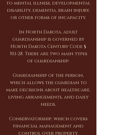
to mental illness, developmental
disability, dementia, brain injury,
or other forms of incapacity.
In North Dakota, adult
guardianship is governed by
North Dakota Century Code §
30.1-28. There are two main types
of guardianship:
Guardianship of the person,
which allows the guardian to
make decisions about healthcare,
living arrangements, and daily
needs.
Conservatorship, which covers
financial management and
control over property.