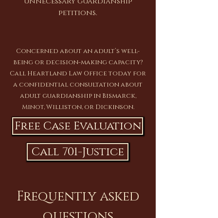
unnecessary guardianship
petitions.
Concerned about an adult’s well-
being or decision-making capacity?
Call Heartland Law Office today for
a confidential consultation about
adult guardianship in Bismarck,
Minot, Williston, or Dickinson.
Free Case Evaluation
Call 701-Justice
Frequently asked
questions