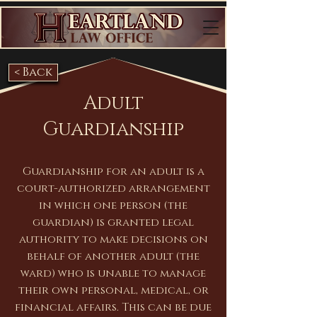
< Back
Adult
Guardianship
Guardianship for an adult is a
court-authorized arrangement
in which one person (the
guardian) is granted legal
authority to make decisions on
behalf of another adult (the
ward) who is unable to manage
their own personal, medical, or
financial affairs. This can be due