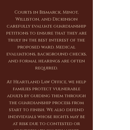
Courts in Bismarck, Minot,
Williston, and Dickinson
carefully evaluate guardianship
petitions to ensure that they are
truly in the best interest of the
proposed ward. Medical
evaluations, background checks,
and formal hearings are often
required.
At Heartland Law Office, we help
families protect vulnerable
adults by guiding them through
the guardianship process from
start to finish. We also defend
individuals whose rights may be
at risk due to contested or