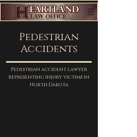
Pedestrian
Accidents
Pedestrian accident lawyer
representing injury victims in
North Dakota