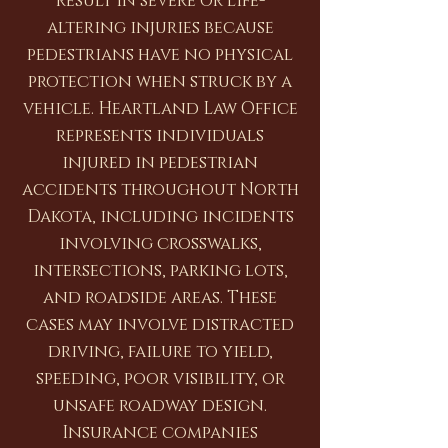
result in severe or life-
altering injuries because
pedestrians have no physical
protection when struck by a
vehicle. Heartland Law Office
represents individuals
injured in pedestrian
accidents throughout North
Dakota, including incidents
involving crosswalks,
intersections, parking lots,
and roadside areas. These
cases may involve distracted
driving, failure to yield,
speeding, poor visibility, or
unsafe roadway design.
Insurance companies