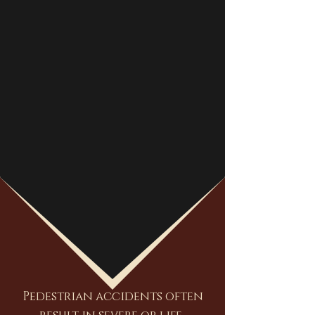
Pedestrian accidents often