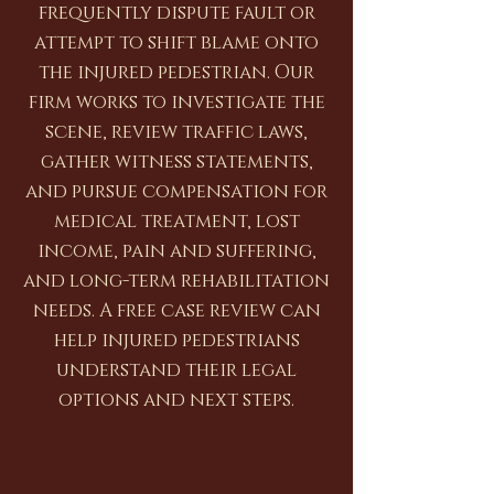
frequently dispute fault or
attempt to shift blame onto
the injured pedestrian. Our
firm works to investigate the
scene, review traffic laws,
gather witness statements,
and pursue compensation for
medical treatment, lost
income, pain and suffering,
and long-term rehabilitation
needs. A free case review can
help injured pedestrians
understand their legal
options and next steps.