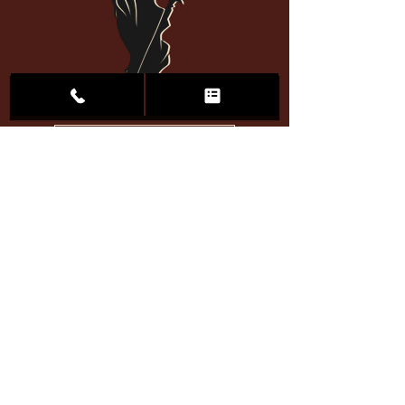
Call 701-Justice
Heartland
Jul 24
When Does a DUI Become