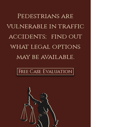
Pedestrians are
vulnerable in traffic
accidents; find out
what legal options
may be available.
Free Case Evaluation