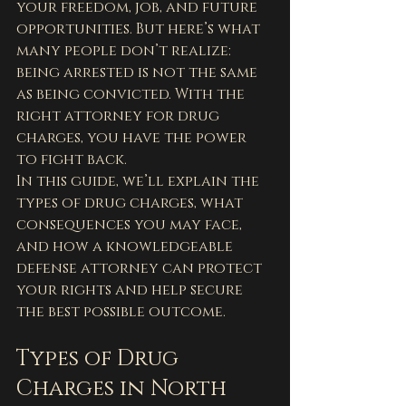
your freedom, job, and future 
opportunities. But here’s what 
many people don’t realize: 
being arrested is not the same 
as being convicted. With the 
right attorney for drug 
charges, you have the power 
to fight back.
In this guide, we’ll explain the 
types of drug charges, what 
consequences you may face, 
and how a knowledgeable 
defense attorney can protect 
your rights and help secure 
the best possible outcome.
Types of Drug 
Charges in North 