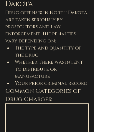
Dakota
Drug offenses in North Dakota 
are taken seriously by 
prosecutors and law 
enforcement. The penalties 
vary depending on:
The type and quantity of 
the drug
Whether there was intent 
to distribute or 
manufacture
Your prior criminal record
Common Categories of 
Drug Charges: