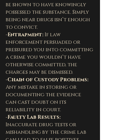
be shown to have knowingly 
possessed the substance. Simply 
being near drugs isn’t enough 
to convict.
-Entrapment: 
If law 
enforcement persuaded or 
pressured you into committing 
a crime you wouldn’t have 
otherwise committed, the 
charges may be dismissed.
-Chain of Custody Problems: 
Any mistake in storing or 
documenting the evidence 
can cast doubt on its 
reliability in court.
-Faulty Lab Results: 
Inaccurate drug tests or 
mishandling by the crime lab 
can lead to false positives. 