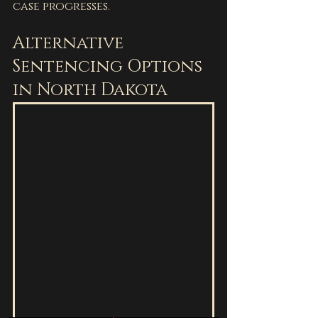
case progresses.
Alternative 
Sentencing Options 
in North Dakota