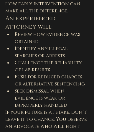
how early intervention can 
make all the difference.
An experienced 
attorney will:
Review how evidence was 
obtained
Identify any illegal 
searches or arrests
Challenge the reliability 
of lab results
Push for reduced charges 
or alternative sentencing
Seek dismissal when 
evidence is weak or 
improperly handled
If your future is at stake, don’t 
leave it to chance. You deserve 
an advocate who will fight 