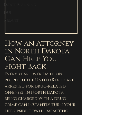
Estate Planning
DUI
Assault
How an Attorney 
in North Dakota 
Can Help You 
Fight Back
Every year, over 1 million 
people in the United States are 
arrested for drug-related 
offenses. In North Dakota, 
being charged with a drug 
crime can instantly turn your 
life upside down—impacting 