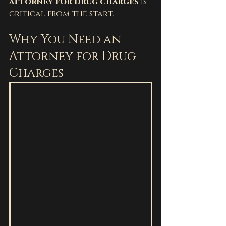
attorney for drug charges
 is 
critical from the start.
Why You Need an 
Attorney for Drug 
Charges