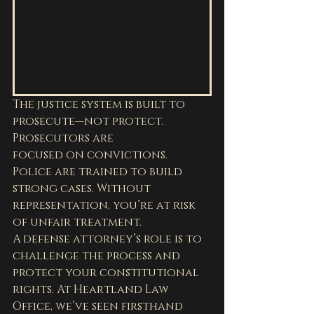
The justice system is built to 
prosecute—not protect. 
Prosecutors are 
focused on convictions. 
Police are trained to build 
strong cases. Without 
representation, you’re at risk 
of unfair treatment.
A defense attorney’s role is to 
challenge the process and 
protect your constitutional 
rights. At Heartland Law 
Office, we’ve seen firsthand 