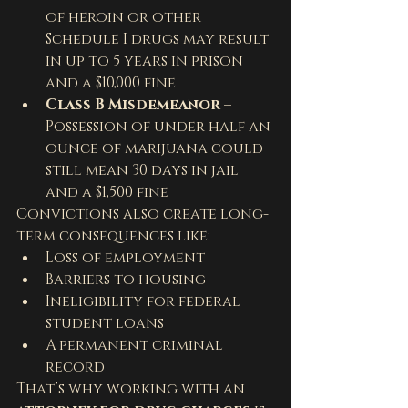
of heroin or other 
Schedule I drugs may result 
in up to 5 years in prison 
and a $10,000 fine
Class B Misdemeanor
 – 
Possession of under half an 
ounce of marijuana could 
still mean 30 days in jail 
and a $1,500 fine
Convictions also create long-
term consequences like:
Loss of employment
Barriers to housing
Ineligibility for federal 
student loans
A permanent criminal 
record
That’s why working with an 