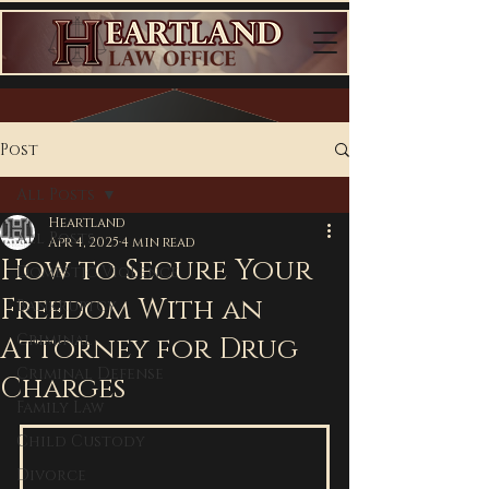
Post
All Posts
Heartland
All Posts
Apr 4, 2025
4 min read
How to Secure Your
Domestic Violence
Freedom With an
Bankruptcy
Criminal
Attorney for Drug
Criminal Defense
Charges
Family Law
Child Custody
Divorce