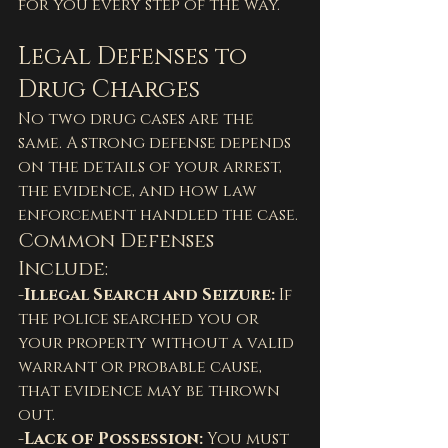
for you every step of the way.
Legal Defenses to 
Drug Charges
No two drug cases are the 
same. A strong defense depends 
on the details of your arrest, 
the evidence, and how law 
enforcement handled the case.
Common Defenses 
Include:
-Illegal Search and Seizure: 
If 
the police searched you or 
your property without a valid 
warrant or probable cause, 
that evidence may be thrown 
out.
-Lack of Possession: 
You must 