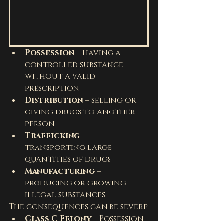
Possession
 – having a 
controlled substance 
without a valid 
prescription
Distribution
 – selling or 
giving drugs to another 
person
Trafficking
 – 
transporting large 
quantities of drugs
Manufacturing
 – 
producing or growing 
illegal substances
The consequences can be severe:
Class C Felony
 – Possession 