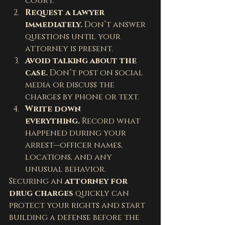
court.
Request a lawyer 
immediately.
 Don’t answer 
questions until your 
attorney is present.
Avoid talking about the 
case.
 Don’t post on social 
media or discuss the 
charges by phone or text.
Write down 
everything.
 Record what 
happened during your 
arrest—officer names, 
locations, and any 
unusual behavior.
Securing an 
attorney for 
drug charges
 quickly can 
protect your rights and start 
building a defense before the 