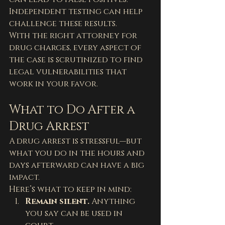
Independent testing can help 
challenge these results.
With the right attorney for 
drug charges, every aspect of 
the case is scrutinized to find 
legal vulnerabilities that 
work in your favor.
What to Do After a 
Drug Arrest
A drug arrest is stressful—but 
what you do in the hours and 
days afterward can have a big 
impact.
Here’s what to keep in mind:
Remain silent.
 Anything 
you say can be used in 