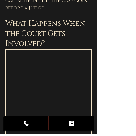
can be helpful if the case goes 
before a judge.
What Happens When 
the Court Gets 
Involved?