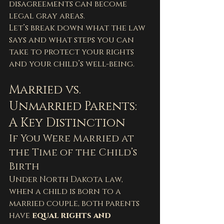
disagreements can become 
legal gray areas.
Let’s break down what the law 
says and what steps you can 
take to protect your rights 
and your child’s well-being.
Married vs. 
Unmarried Parents: 
A Key Distinction
If You Were Married at 
the Time of the Child’s 
Birth
Under North Dakota law, 
when a child is born to a 
married couple, both parents 
have 
equal rights and 