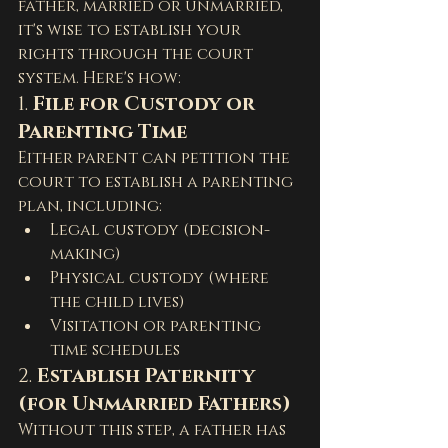
father, married or unmarried, 
it's wise to establish your 
rights through the court 
system. Here's how:
1. 
File for Custody or 
Parenting Time
Either parent can petition the 
court to establish a parenting 
plan, including:
Legal custody (decision-
making)
Physical custody (where 
the child lives)
Visitation or parenting 
time schedules
2. 
Establish Paternity 
(for Unmarried Fathers)
Without this step, a father has 