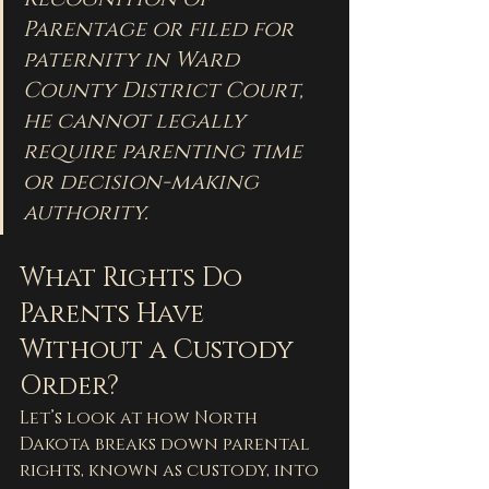
Parentage or filed for 
paternity in Ward 
County District Court, 
he cannot legally 
require parenting time 
or decision-making 
authority.
What Rights Do 
Parents Have 
Without a Custody 
Order?
Let’s look at how North 
Dakota breaks down parental 
rights, known as custody, into 