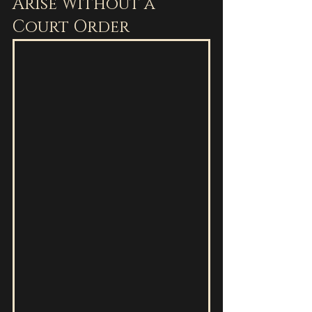
Arise Without a 
Court Order