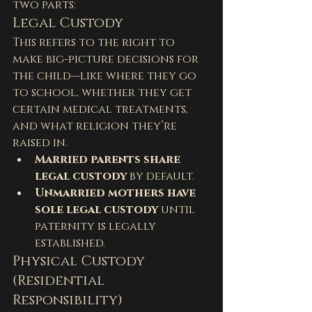
two parts:
Legal Custody
This refers to the right to 
make big-picture decisions for 
the child—like where they go 
to school, whether they get 
certain medical treatments, 
and what religion they’re 
raised in.
Married parents share 
legal custody
 by default.
Unmarried mothers have 
sole legal custody
 until 
paternity is legally 
established.
Physical Custody 
(Residential 
Responsibility)