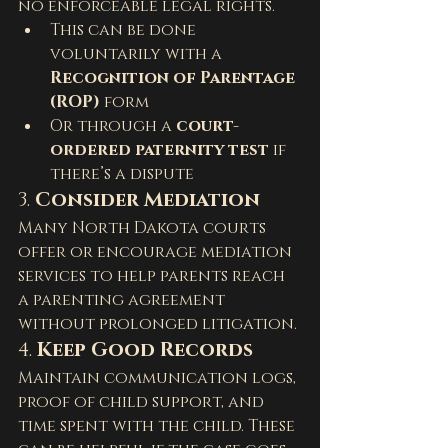
no enforceable legal rights.
This can be done 
voluntarily with a 
Recognition of Parentage 
(ROP)
 form
Or through a 
court-
ordered paternity test
 if 
there’s a dispute
3. 
Consider Mediation
Many North Dakota courts 
offer or encourage mediation 
services to help parents reach 
a parenting agreement 
without prolonged litigation.
4. 
Keep Good Records
Maintain communication logs, 
proof of child support, and 
time spent with the child. These 