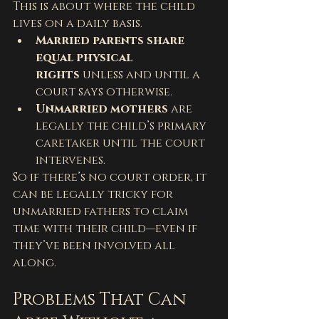
This is about where the child 
lives on a daily basis.
Married parents share 
equal physical 
rights
 unless and until a 
court says otherwise.
Unmarried mothers
 are 
legally the child’s primary 
caretaker until the court 
intervenes.
So if there’s no court order, it 
can be legally tricky for 
unmarried fathers to claim 
time with their child—even if 
they’ve been involved all 
along.
Problems That Can 