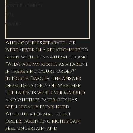
Estate Planning
DUI
Assault
When couples separate—or 
were never in a relationship to 
begin with—it’s natural to ask: 
“What are my rights as a parent 
if there’s no court order?”
In North Dakota, the answer 
depends largely on whether 
the parents were ever married, 
and whether paternity has 
been legally established. 
Without a formal court 
order, parenting rights can 
feel uncertain, and 