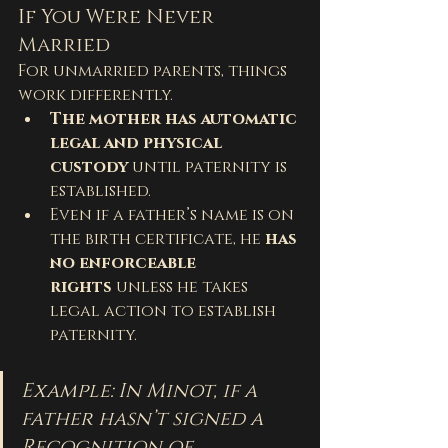
If You Were Never 
Married
For unmarried parents, things 
work differently.
The mother has automatic 
legal and physical 
custody
 until paternity is 
established.
Even if a father’s name is on 
the birth certificate, he 
has 
no enforceable 
rights
 unless he takes 
legal action to establish 
paternity.
Example: In Minot, if a 
father hasn’t signed a 
Recognition of 