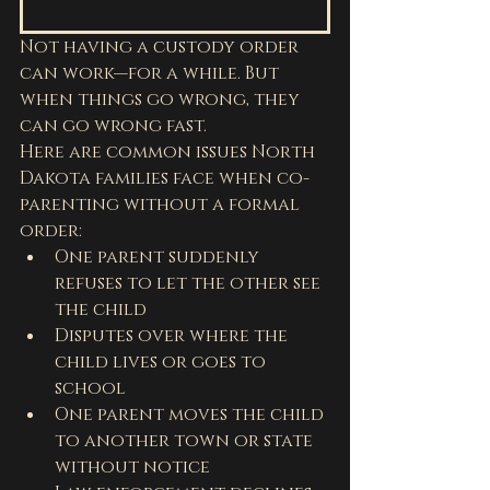
Not having a custody order 
can work—for a while. But 
when things go wrong, they 
can go wrong fast.
Here are common issues North 
Dakota families face when co-
parenting without a formal 
order:
One parent suddenly 
refuses to let the other see 
the child
Disputes over where the 
child lives or goes to 
school
One parent moves the child 
to another town or state 
without notice