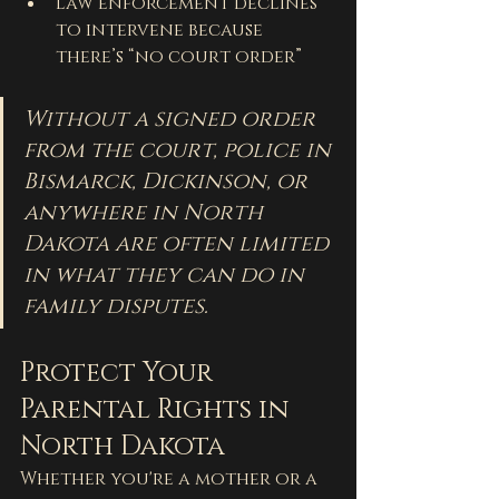
Law enforcement declines 
to intervene because 
there’s “no court order”
Without a signed order 
from the court, police in 
Bismarck, Dickinson, or 
anywhere in North 
Dakota are often limited 
in what they can do in 
family disputes.
Protect Your 
Parental Rights in 
North Dakota
Whether you're a mother or a 