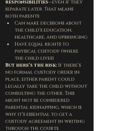
responsibilities
—even if they 
separate later. That means 
both parents:
Can make decisions about 
the child’s education, 
healthcare, and upbringing
Have equal rights to 
physical custody (where 
the child lives)
But here’s the risk:
 If there’s 
no formal custody order in 
place, either parent could 
legally take the child without 
consulting the other. This 
might not be considered 
parental kidnapping, which is 
why it’s essential to get a 
custody agreement in writing 
through the courts.