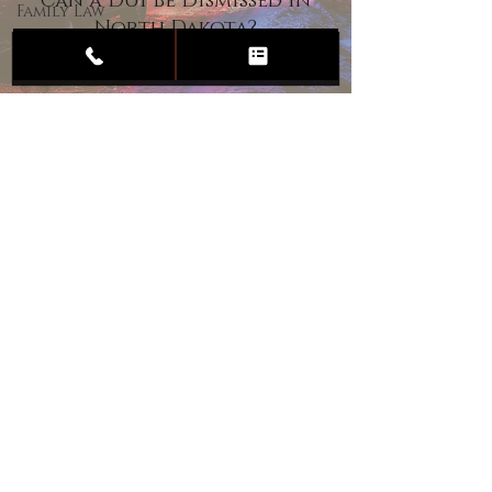
Can a DUI Be Dismissed in
Family Law
North Dakota?
Child
Custody
Divorce
Estate
Planning
DUI
Assault
Heartland Law Office
(701) 587-8423
admin@701justice.com
Privacy Policy
Terms of Service
Website Design by Vizable Marketing