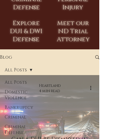
Defense
Injury
Explore
Meet our
DUI & DWI
ND Trial
Defense
Attorney
Blog
All Posts
All Posts
Heartland
4 min read
Domestic
Violence
Bankruptcy
Criminal
Criminal
Defense