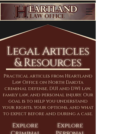
Legal Articles
& Resources
Practical articles from Heartland
Law Office on North Dakota
criminal defense, DUI and DWI law,
family law, and personal injury. Our
goal is to help you understand
your rights, your options, and what
to expect before and during a case.
Explore
Explore
Criminal
Personal