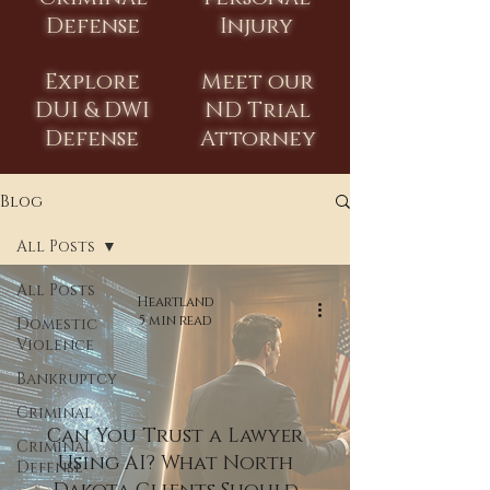
Defense
Injury
Explore
Meet our
DUI & DWI
ND Trial
Defense
Attorney
Blog
All Posts
All Posts
Heartland
5 min read
Domestic
Violence
Bankruptcy
Criminal
Can You Trust a Lawyer
Criminal
Using AI? What North
Defense