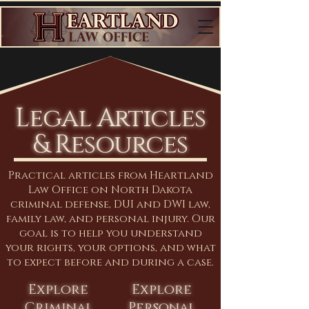
Legal Articles
& Resources
Practical articles from Heartland
Law Office on North Dakota
criminal defense, DUI and DWI law,
family law, and personal injury. Our
goal is to help you understand
your rights, your options, and what
to expect before and during a case.
Explore
Explore
Criminal
Personal