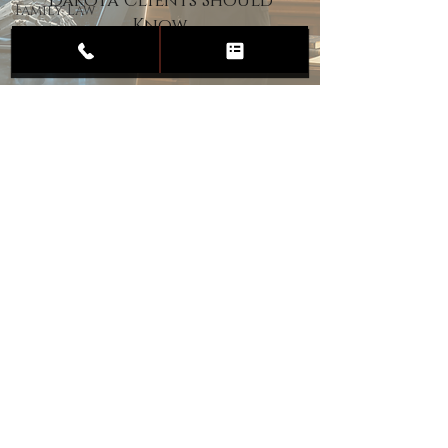
Dakota Clients Should
Family Law
Know
Child
Custody
Divorce
Estate
Planning
DUI
Assault
Heartland Law Office
(701) 587-8423
admin@701justice.com
Privacy Policy
Terms of Service
Website Design by Vizable Marketing