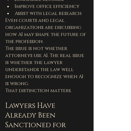
Improve office efficiency
Assist with legal research
Even courts and legal 
organizations are discussing 
how AI may shape the future of 
the profession.
The issue is not whether 
attorneys use AI. The real issue 
is whether the lawyer 
understands the law well 
enough to recognize when AI 
is wrong.
That distinction matters.
Lawyers Have 
Already Been 
Sanctioned for 