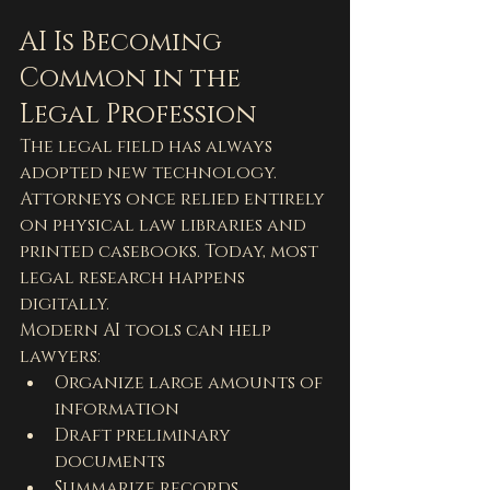
AI Is Becoming 
Common in the 
Legal Profession
The legal field has always 
adopted new technology. 
Attorneys once relied entirely 
on physical law libraries and 
printed casebooks. Today, most 
legal research happens 
digitally.
Modern AI tools can help 
lawyers:
Organize large amounts of 
information
Draft preliminary 
documents
Summarize records