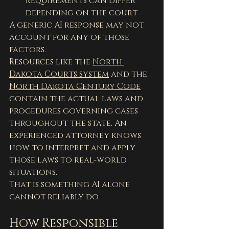
requirements can differ 
depending on the court
A generic AI response may not 
account for any of those 
factors.
Resources like the 
North 
Dakota Courts system
 and the 
North Dakota Century Code
contain the actual laws and 
procedures governing cases 
throughout the state. An 
experienced attorney knows 
how to interpret and apply 
those laws to real-world 
situations.
That is something AI alone 
cannot reliably do.
How Responsible 