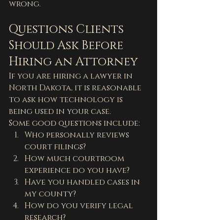
wrong.
Questions Clients 
Should Ask Before 
Hiring an Attorney
If you are hiring a lawyer in 
North Dakota, it is reasonable 
to ask how technology is 
being used in your case.
Some good questions include:
Who personally reviews 
court filings?
How much courtroom 
experience do you have?
Have you handled cases in 
my county?
How do you verify legal 
research?