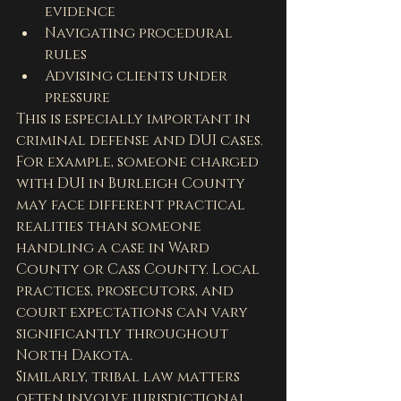
evidence
Navigating procedural 
rules
Advising clients under 
pressure
This is especially important in 
criminal defense and DUI cases.
For example, someone charged 
with DUI in Burleigh County 
may face different practical 
realities than someone 
handling a case in Ward 
County or Cass County. Local 
practices, prosecutors, and 
court expectations can vary 
significantly throughout 
North Dakota.
Similarly, tribal law matters 
often involve jurisdictional 