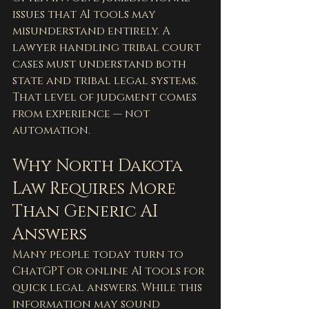
issues that AI tools may 
misunderstand entirely. A 
lawyer handling tribal court 
cases must understand both 
state and tribal legal systems.
That level of judgment comes 
from experience — not 
automation.
Why North Dakota 
Law Requires More 
Than Generic AI 
Answers
Many people today turn to 
ChatGPT or online AI tools for 
quick legal answers. While this 
information may sound 