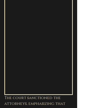
The court sanctioned the 
attorneys, emphasizing that 