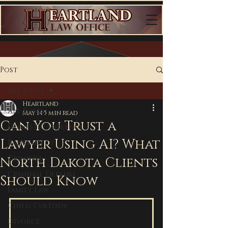
Post
All Posts
Heartland
All Posts
May 14
5 min read
Can You Trust a
Domestic Violence
Lawyer Using AI? What
Bankruptcy
Criminal
North Dakota Clients
Criminal Defense
Should Know
Family Law
Child Custody
Divorce