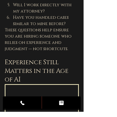
Will I work directly with 
my attorney?
Have you handled cases 
similar to mine before?
These questions help ensure 
you are hiring someone who 
relies on experience and 
judgment — not shortcuts.
Experience Still 
Matters in the Age 
of AI