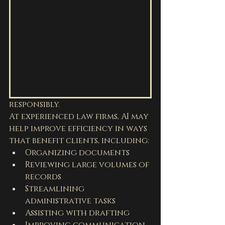
responsibly.
At experienced law firms, AI may 
help improve efficiency in ways 
that benefit clients, including:
Organizing documents
Reviewing large volumes of 
records
Streamlining 
administrative tasks
Assisting with drafting