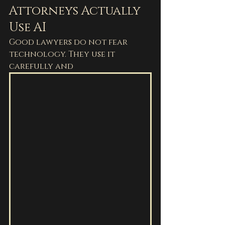
Attorneys Actually 
Use AI
Good lawyers do not fear 
technology. They use it 
carefully and 