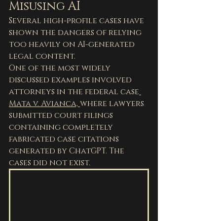
Misusing AI
Several high-profile cases have 
shown the dangers of relying 
too heavily on AI-generated 
legal content.
One of the most widely 
discussed examples involved 
attorneys in the federal case
Mata v. Avianca, 
where lawyers 
submitted court filings 
containing completely 
fabricated case citations 
generated by ChatGPT. The 
cases did not exist.