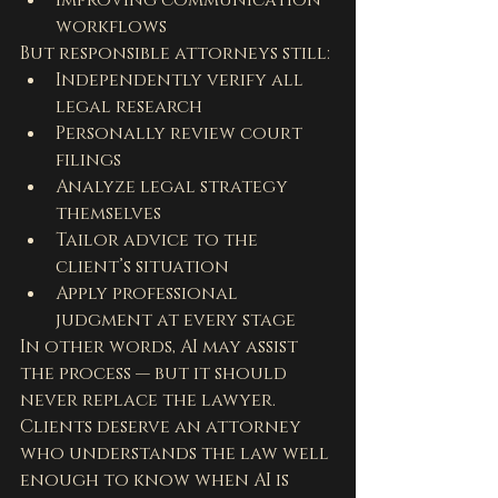
Improving communication 
workflows
But responsible attorneys still:
Independently verify all 
legal research
Personally review court 
filings
Analyze legal strategy 
themselves
Tailor advice to the 
client’s situation
Apply professional 
judgment at every stage
In other words, AI may assist 
the process — but it should 
never replace the lawyer.
Clients deserve an attorney 
who understands the law well 
enough to know when AI is 