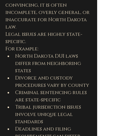
convincing, it is often 
incomplete, overly general, or 
inaccurate for North Dakota 
law.
Legal issues are highly state-
specific.
For example:
North Dakota DUI laws 
differ from neighboring 
states
Divorce and custody 
procedures vary by county
Criminal sentencing rules 
are state-specific
Tribal jurisdiction issues 
involve unique legal 
standards
Deadlines and filing 