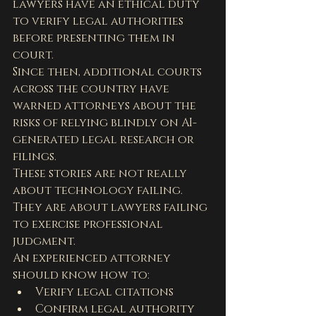
lawyers have an ethical duty 
to verify legal authorities 
before presenting them in 
court.
Since then, additional courts 
across the country have 
warned attorneys about the 
risks of relying blindly on AI-
generated legal research or 
filings.
These stories are not really 
about technology failing. 
They are about lawyers failing 
to exercise professional 
judgment.
An experienced attorney 
should know how to:
Verify legal citations
Confirm legal authority