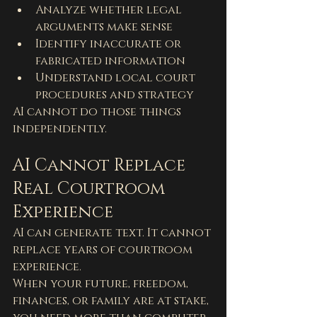
Analyze whether legal 
arguments make sense
Identify inaccurate or 
fabricated information
Understand local court 
procedures and strategy
AI cannot do those things 
independently.
AI Cannot Replace 
Real Courtroom 
Experience
AI can generate text. It cannot 
replace years of courtroom 
experience.
When your future, freedom, 
finances, or family are at stake, 