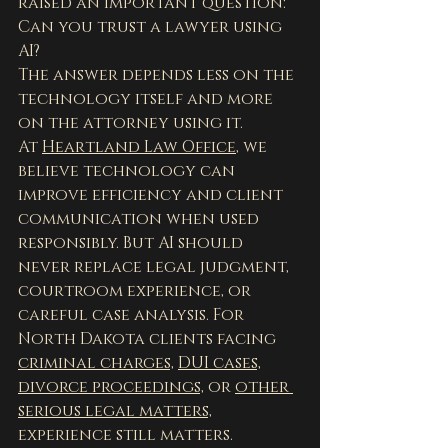
raised an important question:
Can you trust a lawyer using 
AI?
The answer depends less on the 
technology itself and more 
on the attorney using it.
At 
Heartland Law Office
, we 
believe technology can 
improve efficiency and client 
communication when used 
responsibly. But AI should 
never replace legal judgment, 
courtroom experience, or 
careful case analysis. For 
North Dakota clients facing 
criminal charges,
DUI cases,
divorce proceedings,
 or 
other 
serious legal matters,
experience still matters.