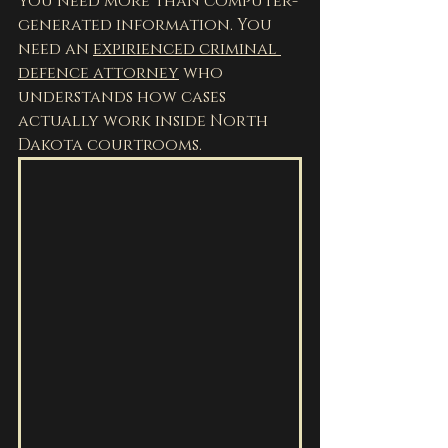
you need more than computer-
generated information. You 
need an 
expirienced criminal 
defence attorney
 who 
understands how cases 
actually work inside North 
Dakota courtrooms.