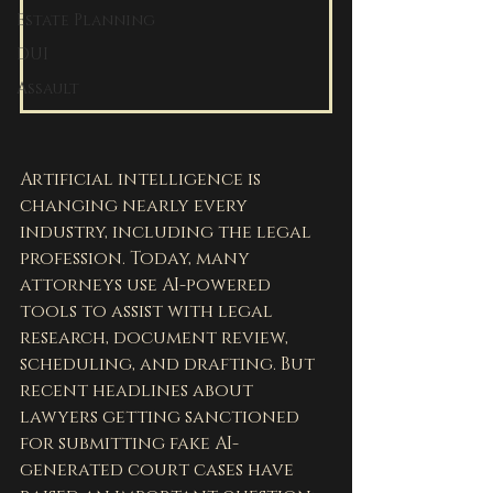
Estate Planning
DUI
Assault
Artificial intelligence is 
changing nearly every 
industry, including the legal 
profession. Today, many 
attorneys use AI-powered 
tools to assist with legal 
research, document review, 
scheduling, and drafting. But 
recent headlines about 
lawyers getting sanctioned 
for submitting fake AI-
generated court cases have 