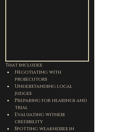
That includes:
Negotiating with 
prosecutors
Understanding local 
judges
Preparing for hearings and 
trial
Evaluating witness 
credibility
Spotting weaknesses in 