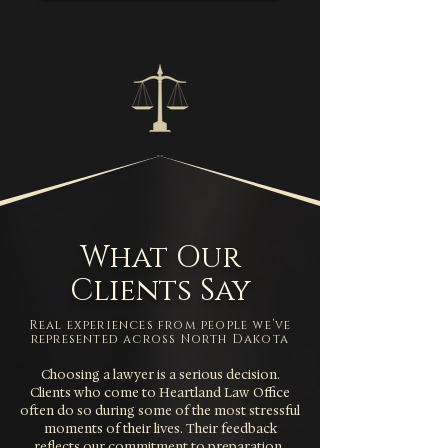
What Our
Clients Say
Real experiences from people we’ve
represented across North Dakota
Choosing a lawyer is a serious decision.
Clients who come to Heartland Law Office
often do so during some of the most stressful
moments of their lives. Their feedback
reflects our commitment to preparation,