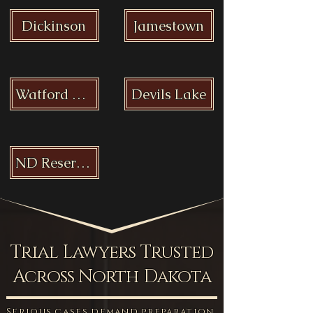
Dickinson
Jamestown
Watford City
Devils Lake
ND Reservations
Trial Lawyers Trusted
Across North Dakota
Serious cases demand preparation,