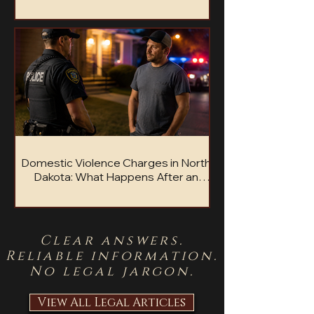
Accused of sexual assault in North Dakota?
Here is what to know about charges, penalties,
and defense options.
Domestic Violence Charges in North
Dakota: What Happens After an
Arrest?
Facing domestic violence charges in North
Dakota? Learn what happens after arrest and
what steps may protect your future.
Clear answers.
Reliable information.
No legal jargon.
View All Legal Articles