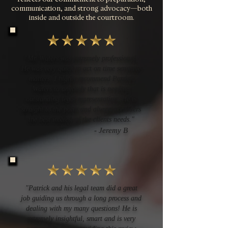
communication, and strong advocacy—both
inside and outside the courtroom.
"Mr. Waters was extremely professional.
He was very quick to act on time sensitive
matters. I highly recommend Patrick
Waters to anybody that is needing
outstanding legal representation. He is
straight to the point and always considers
the best interest of the clients needs."
- Jeremy B
"Patrick and his legal team did a great
job guiding us through a long process and
dealing with my many questions! He is
extremely insightful, smart and is very