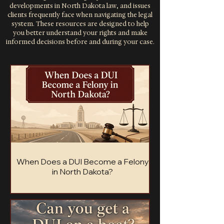
developments in North Dakota law, and issues
clients frequently face when navigating the legal
system. These resources are designed to help
you better understand your rights and make
informed decisions before and during your case.
When Does a DUI Become a Felony
in North Dakota?
Most North Dakota DUIs are misdemeanors,
but four specific situations turn a DUI into a
felony charge. Here's how the line is drawn.