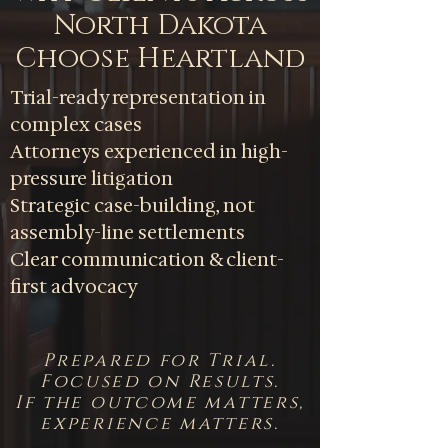
North Dakota
Choose Heartland
Trial-ready representation in
complex cases
Attorneys experienced in high-
pressure litigation
Strategic case-building, not
assembly-line settlements
Clear communication & client-
first advocacy
Prepared for Trial.
Focused on Results.
If the outcome matters,
experience matters.