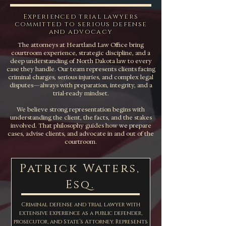
Experienced trial lawyers
committed to serious defense
and advocacy
The attorneys at Heartland Law Office bring
courtroom experience, strategic discipline, and a
deep understanding of North Dakota law to every
case they handle. Our team represents clients facing
criminal charges, serious injuries, and complex legal
disputes—always with preparation, integrity, and a
trial-ready mindset.
We believe strong representation begins with
understanding the client, the facts, and the stakes
involved. That philosophy guides how we prepare
cases, advise clients, and advocate in and out of the
courtroom.
Patrick Waters,
Esq.
Criminal defense and trial lawyer with
extensive experience as a public defender,
prosecutor, and State’s Attorney. Represents