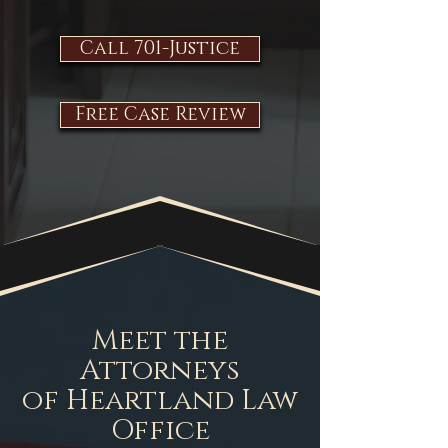
Call 701-Justice
Free Case Review
Meet the
Attorneys
of Heartland Law
Office