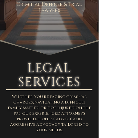
Criminal Defense & Trial
Lawyers
LEGAL
SERVICES
Whether you’re facing criminal
charges, navigating a difficult
family matter, or got injured on the
job, our experienced attorneys
provides honest advice and
aggressive advocacy tailored to
your needs.