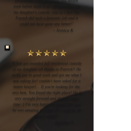
personable. I am providing this review
even before there is an official ruling on
my daughter's custody case as I feel like
Patrick did such a fantastic job and it
could not have gone any better!"
-
Jessica K
"I just got awarded full residential custody
of my daughter all thanks to Patrick!! He
really put in good work and got me what I
was asking for! couldn't have asked for a
better lawyer!... If you're looking for the
very best, You found the right place! He is
very straight forward and doesn't waste
time :) I'm very happy we found him and
he was amazing in court! if I could do 10
stars I would!"
- Jazmine B