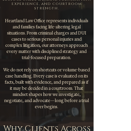
experience, and courtroom
strength.
Heartland Law Office represents individuals
and families facing life-altering legal
situations. From criminal charges and DUI
cases to serious personal injuries and
complex litigation, our attorneys approach
every matter with disciplined strategy and
trial-focused preparation.
We do not rely on shortcuts or volume-based
case handling. Every case is evaluated on its
facts, built with evidence, and prepared as if
it may be decided in a courtroom. That
mindset shapes how we investigate,
negotiate, and advocate—long before a trial
ever begins.
Why Clients Across