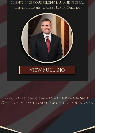
clients in serious felony, DUI, and federal
criminal cases across North Dakota.
View Full Bio
Decades of combined experience.
One unified commitment to results.