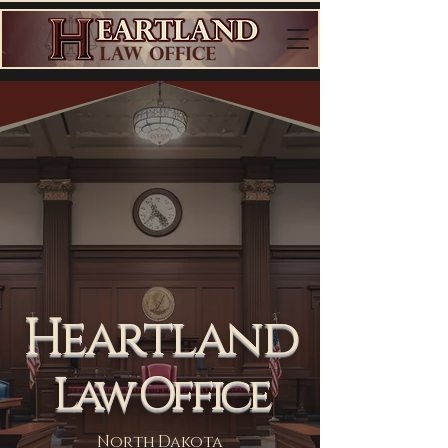
Heartland
Law Office
North Dakota