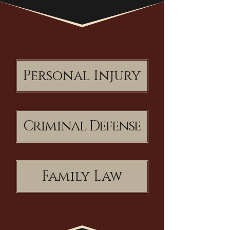
Personal Injury
Criminal Defense
Family Law