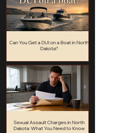
Can You Get a DUI on a Boat in North
Dakota?
Can you get a DUI on a boat in North Dakota?
Learn the .10 BAC limit, possible penalties,
refusal consequences, and how BUI cases
work.
Sexual Assault Charges in North
Dakota: What You Need to Know