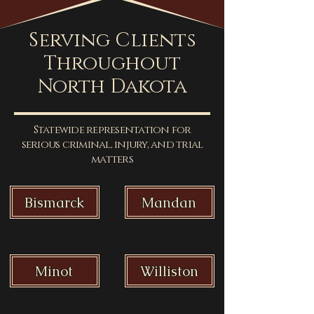
Serving Clients
Throughout
North Dakota
Statewide representation for
serious criminal, injury, and trial
matters
Bismarck
Mandan
Minot
Williston