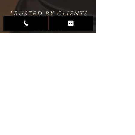
Trusted by clients
throughout North
Dakota
Professional
Associations &
Certifications
Commitment to