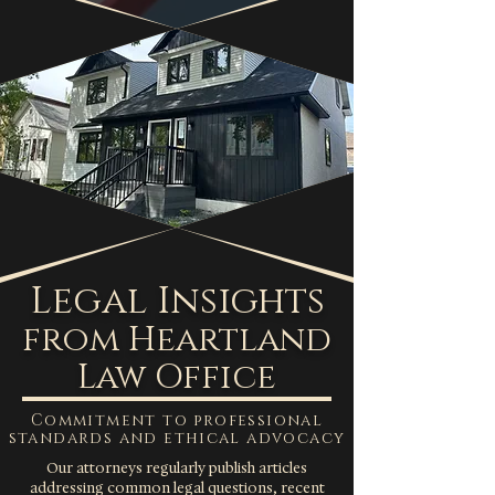
Legal Insights
from Heartland
Law Office
Commitment to professional
standards and ethical advocacy
Our attorneys regularly publish articles
addressing common legal questions, recent