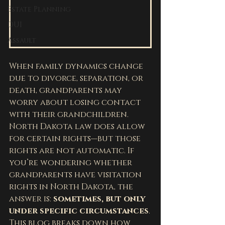
Estate Planning
DUI
Assault
When family dynamics change 
due to divorce, separation, or 
death, grandparents may 
worry about losing contact 
with their grandchildren. 
North Dakota law does allow 
for certain rights—but those 
rights are not automatic. If 
you’re wondering whether 
grandparents have visitation 
rights in North Dakota, the 
answer is: 
sometimes, but only 
under specific circumstances
.
This blog breaks down how 