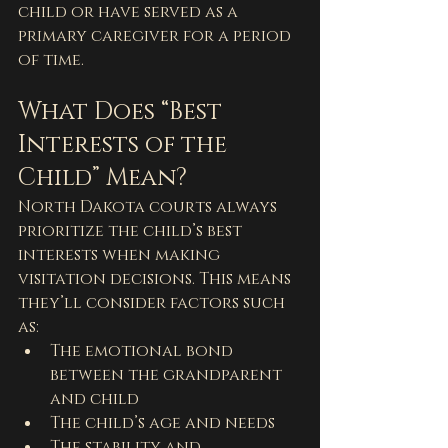
child or have served as a 
primary caregiver for a period 
of time.
What Does “Best 
Interests of the 
Child” Mean?
North Dakota courts always 
prioritize the child’s best 
interests when making 
visitation decisions. This means 
they’ll consider factors such 
as:
The emotional bond 
between the grandparent 
and child
The child’s age and needs
The stability and 