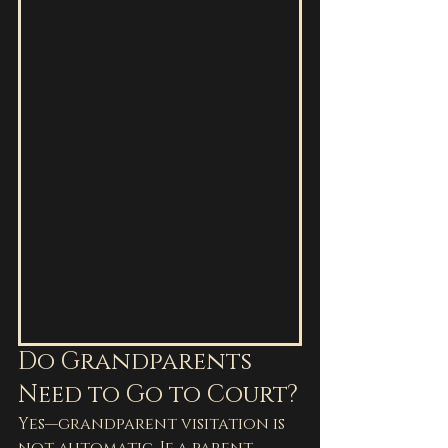
Do Grandparents 
Need to Go to Court?
Yes—grandparent visitation is 