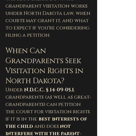
grandparent visitation works 
under North Dakota law, when 
courts may grant it, and what 
to expect if you're considering 
filing a petition.
When Can 
Grandparents Seek 
Visitation Rights in 
North Dakota?
Under 
N.D.C.C. § 14-09-05.1
, 
grandparents (as well as great-
grandparents) can petition 
the court for visitation rights 
if it is in the 
best interests of 
the child
 and does 
not 
interfere with the parent-