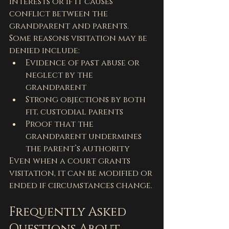
interests or if it causes 
conflict between the 
grandparent and parents. 
Some reasons visitation may be 
denied include:
Evidence of past abuse or 
neglect by the 
grandparent
Strong objections by both 
fit, custodial parents
Proof that the 
grandparent undermines 
the parent’s authority
Even when a court grants 
visitation, it can be modified or 
ended if circumstances change.
Frequently Asked 