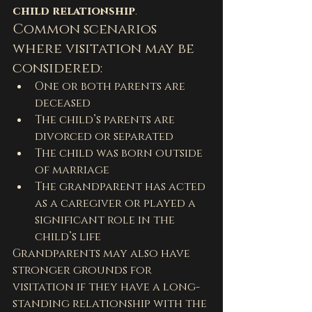
child relationship
.
Common scenarios 
where visitation may be 
considered:
One or both parents are 
deceased
The child’s parents are 
divorced or separated
The child was born outside 
of marriage
The grandparent has acted 
as a caregiver or played a 
significant role in the 
child’s life
Grandparents may also have 
stronger grounds for 
visitation if they have a long-
standing relationship with the 