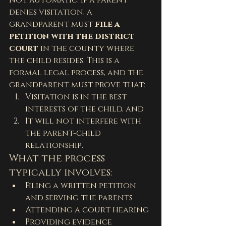
not automatic. If a parent 
denies visitation, a 
grandparent must 
file a 
petition with the district 
court
 in the county where 
the child resides. This is a 
formal legal process, and the 
grandparent must prove that:
Visitation is in the best 
interests of the child, and
It will not interfere with 
the parent-child 
relationship.
What the process 
typically involves:
Filing a written petition 
and serving the parents
Attending a court hearing
Providing evidence 