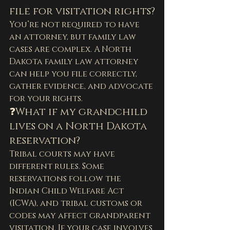
file for visitation rights?
You’re not required to have 
an attorney, but family law 
cases are complex. A North 
Dakota family law attorney 
can help you file correctly, 
gather evidence, and advocate 
for your rights.
❓What if my grandchild 
lives on a North Dakota 
reservation?
Tribal courts may have 
different rules. Some 
reservations follow the 
Indian Child Welfare Act 
(ICWA), and tribal customs or 
codes may affect grandparent 
visitation. If your case involves 