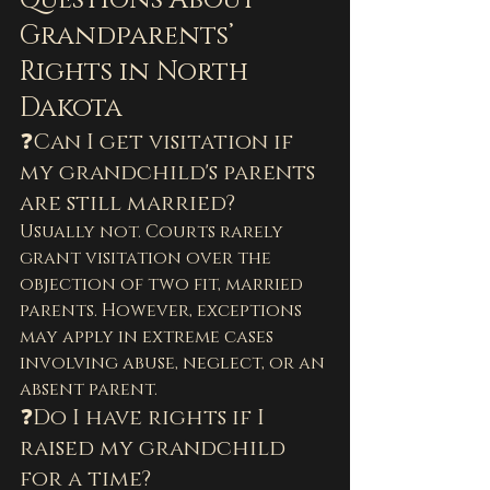
Questions About 
Grandparents’ 
Rights in North 
Dakota
❓Can I get visitation if 
my grandchild's parents 
are still married?
Usually not. Courts rarely 
grant visitation over the 
objection of two fit, married 
parents. However, exceptions 
may apply in extreme cases 
involving abuse, neglect, or an 
absent parent.
❓Do I have rights if I 
raised my grandchild 
for a time?