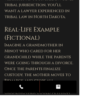
tribal jurisdiction, you’ll 
want a lawyer experienced in 
tribal law in North Dakota.
Real-Life Example 
(Fictional)
Imagine a grandmother in 
Minot who cared for her 
grandchild while the parents 
were going through a divorce. 
Once the parents finalize 
custody, the mother moves to 
Bismarck and stops all 
contact. In this case, the 
grandmother could petition 
the 
Ward County District 
Court
 for visitation rights—
especially if she had a strong 