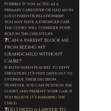
Possibly. If you acted as a 
primary caregiver or had an in 
loco parentis relationship, 
you may have a stronger case. 
The court will consider your 
role in the child’s life.
❓Can a parent block me 
from seeing my 
grandchild without 
cause?
If both parents agree to deny 
visitation, it’s very difficult to 
override their decision. 
However, you can petition the 
court and present your case if 
you believe it’s harming the 
child.
❓Do I need a lawyer to 