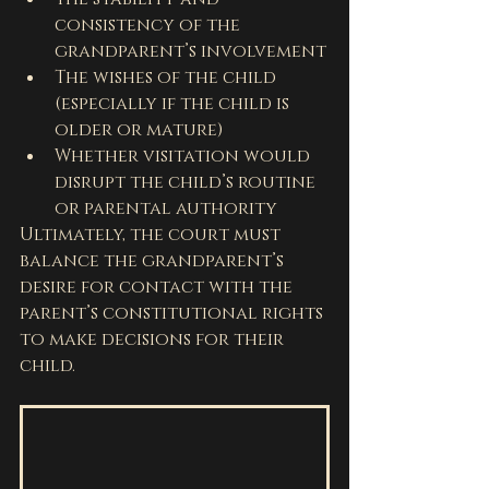
consistency of the 
grandparent’s involvement
The wishes of the child 
(especially if the child is 
older or mature)
Whether visitation would 
disrupt the child’s routine 
or parental authority
Ultimately, the court must 
balance the grandparent’s 
desire for contact with the 
parent’s constitutional rights 
to make decisions for their 
child.