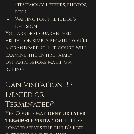
(testimony, letters, photos, 
etc.)
Waiting for the judge’s 
decision
You are not guaranteed 
visitation simply because you’re 
a grandparent. The court will 
examine the entire family 
dynamic before making a 
ruling.
Can Visitation Be 
Denied or 
Terminated?
Yes. Courts may 
deny or later 
terminate visitation
 if it no 
longer serves the child’s best 